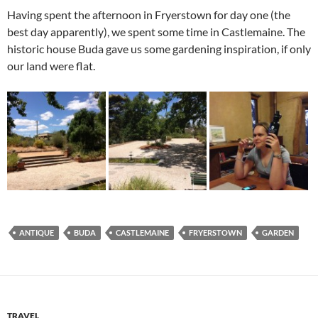
Having spent the afternoon in Fryerstown for day one (the
best day apparently), we spent some time in Castlemaine. The
historic house Buda gave us some gardening inspiration, if only
our land were flat.
ANTIQUE
BUDA
CASTLEMAINE
FRYERSTOWN
GARDEN
TRAVEL