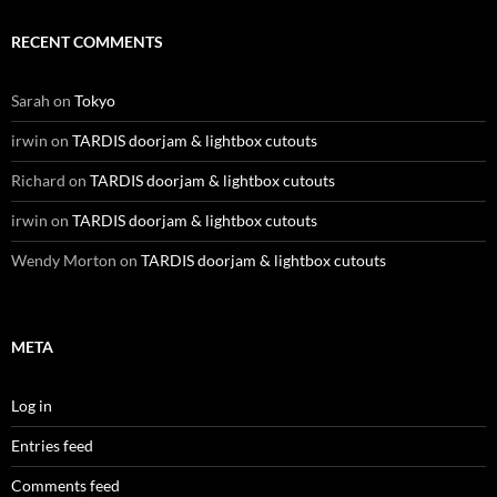
RECENT COMMENTS
Sarah
on
Tokyo
irwin
on
TARDIS doorjam & lightbox cutouts
Richard
on
TARDIS doorjam & lightbox cutouts
irwin
on
TARDIS doorjam & lightbox cutouts
Wendy Morton
on
TARDIS doorjam & lightbox cutouts
META
Log in
Entries feed
Comments feed