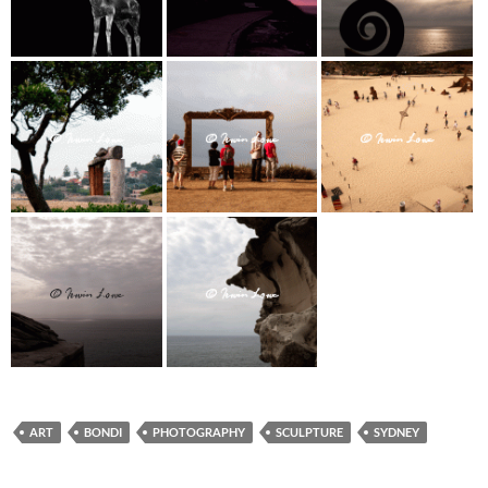
ART
BONDI
PHOTOGRAPHY
SCULPTURE
SYDNEY