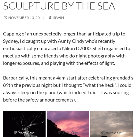
SCULPTURE BY THE SEA
NOVEMBER 13, 2011
IRWIN
Capping of an unexpectedly longer than anticipated trip to
Sydney, I’d caught up with Aunty Cindy who’s recently
enthusiastically embraced a Nikon D7000. She’d organised to
meet up with some friends who do night photography with
longer exposures, and playing with the effects of light.
Barbarically, this meant a 4am start after celebrating grandad’s
89th the previous night but I thought: “what the heck”. I could
always sleep on the plane (which indeed I did – I was snoring
before the safety announcements).