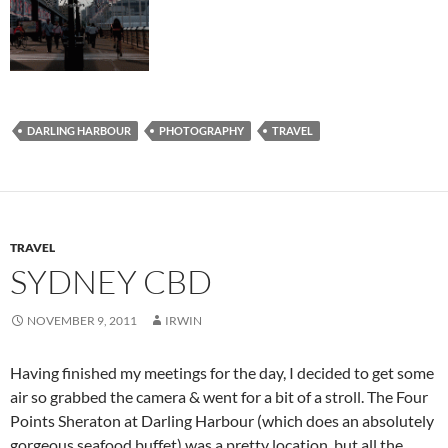
DARLING HARBOUR
PHOTOGRAPHY
TRAVEL
TRAVEL
SYDNEY CBD
NOVEMBER 9, 2011
IRWIN
Having finished my meetings for the day, I decided to get some
air so grabbed the camera & went for a bit of a stroll. The Four
Points Sheraton at Darling Harbour (which does an absolutely
gorgeous seafood buffet) was a pretty location, but all the