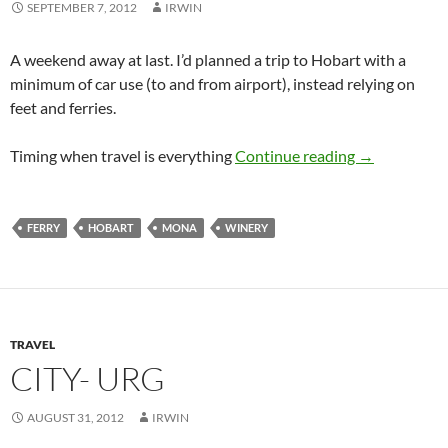
SEPTEMBER 7, 2012
IRWIN
A weekend away at last. I’d planned a trip to Hobart with a
minimum of car use (to and from airport), instead relying on
feet and ferries.
Hobart Wee
Timing when travel is everything
Continue reading
→
FERRY
HOBART
MONA
WINERY
TRAVEL
CITY- URG
AUGUST 31, 2012
IRWIN