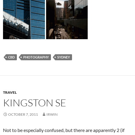
CBD
PHOTOGRAPHY
SYDNEY
TRAVEL
KINGSTON SE
OCTOBER 7, 2011
IRWIN
Not to be especially confused, but there are apparently 2 (if