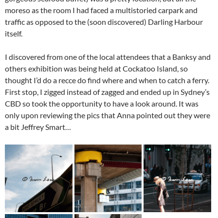
moreso as the room I had faced a multistoried carpark and
traffic as opposed to the (soon discovered) Darling Harbour
itself.
I discovered from one of the local attendees that a Banksy and
others exhibition was being held at Cockatoo Island, so
thought I’d do a recce do find where and when to catch a ferry.
First stop, I zigged instead of zagged and ended up in Sydney’s
CBD so took the opportunity to have a look around. It was
only upon reviewing the pics that Anna pointed out they were
a bit Jeffrey Smart…