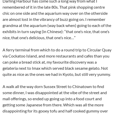
Darling Harbour has come such a long way from what I
remembered of it in the late 80s. That pink shopping centre
chic on one side and the aquarium way over on the otherside
are almost lost in the vibrancy of buzz going on. I remember
grandma at the aquarium (way back when) going to each of the
exhibits in turn saying (in Chinese): “that one’s nice, that one’s
nice, that one’s delicious, that one’s nice…”
A ferry terminal from which to do a round trip to Circular Quay
via Cockatoo Island, and more restaurants and cafes than you
can poke a bread stick at, my favourite discovery was a
gelateria next to Imax which served black sesame gelato. Not
quite as nice as the ones we had in Kyoto, but still very yummy.
A walk all the way dorn Sussex Street to Chinatown to find
some dinner, I was disappointed at the vibe of the street and
mall offerings, so ended up going up into a food court and
getting some Japanese from there. Which was all the more
disappointing for its gooey tofu and half cooked gummy over