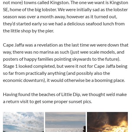
not more) towns called Kingston. The one we want is Kingston
SE, home of the big lobster. We were initially sad as the lobster
season was over a month away, however as it turned out,
they’d started early so we had a delicious seafood lunch from
the little shop by the pier.
Cape Jaffa was a revelation as the last time we were down that
way, there was no marina as such (just wee scale models, and
posters of happy families pointing skywards to the future).
Stage 1 looked completed, but were it not for Cape Jaffa being
so far from practically anything (and possibly also the
economic downturn), it would otherwise be a booming place.
Having found the beaches of Little Dip, we thought we’d make
a return visit to get some proper sunset pics.