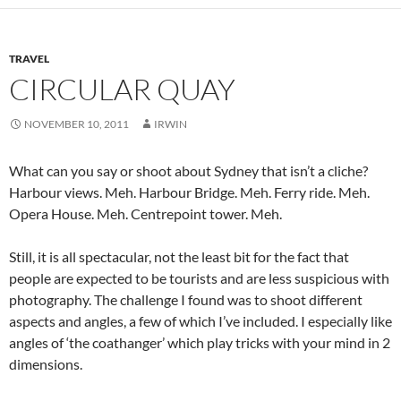
TRAVEL
CIRCULAR QUAY
NOVEMBER 10, 2011
IRWIN
What can you say or shoot about Sydney that isn’t a cliche?
Harbour views. Meh. Harbour Bridge. Meh. Ferry ride. Meh.
Opera House. Meh. Centrepoint tower. Meh.
Still, it is all spectacular, not the least bit for the fact that
people are expected to be tourists and are less suspicious with
photography. The challenge I found was to shoot different
aspects and angles, a few of which I’ve included. I especially like
angles of ‘the coathanger’ which play tricks with your mind in 2
dimensions.