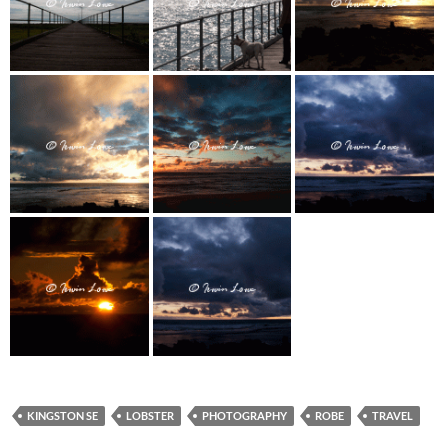
KINGSTON SE
LOBSTER
PHOTOGRAPHY
ROBE
TRAVEL