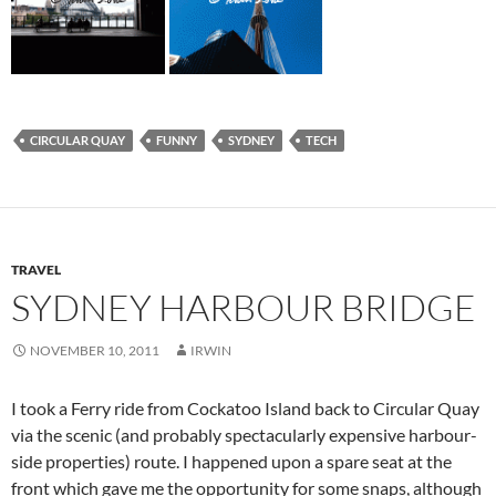
CIRCULAR QUAY
FUNNY
SYDNEY
TECH
TRAVEL
SYDNEY HARBOUR BRIDGE
NOVEMBER 10, 2011
IRWIN
I took a Ferry ride from Cockatoo Island back to Circular Quay
via the scenic (and probably spectacularly expensive harbour-
side properties) route. I happened upon a spare seat at the
front which gave me the opportunity for some snaps, although