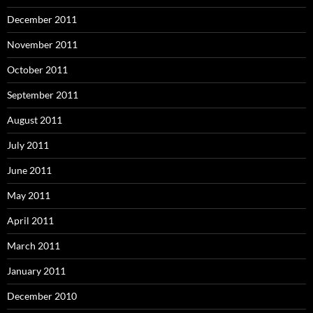
December 2011
November 2011
October 2011
September 2011
August 2011
July 2011
June 2011
May 2011
April 2011
March 2011
January 2011
December 2010