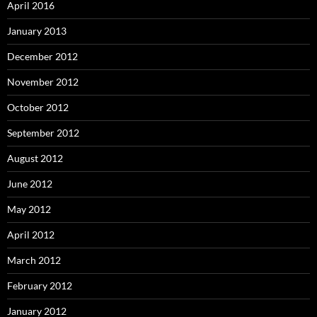
April 2016
January 2013
December 2012
November 2012
October 2012
September 2012
August 2012
June 2012
May 2012
April 2012
March 2012
February 2012
January 2012