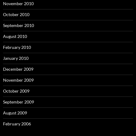
November 2010
October 2010
September 2010
August 2010
February 2010
January 2010
December 2009
November 2009
October 2009
September 2009
August 2009
February 2006