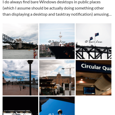
I do always find bare Windows desktops in public places
(which I assume should be actually doing something other
than displaying a desktop and tasktray notification) amusing…