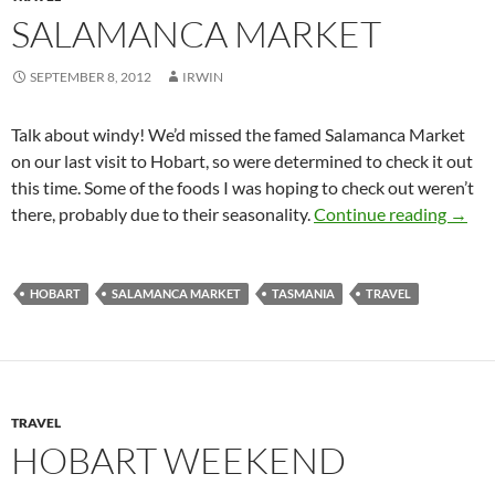
SALAMANCA MARKET
SEPTEMBER 8, 2012
IRWIN
Talk about windy! We’d missed the famed Salamanca Market
on our last visit to Hobart, so were determined to check it out
this time. Some of the foods I was hoping to check out weren’t
Salam
there, probably due to their seasonality.
Continue reading
→
HOBART
SALAMANCA MARKET
TASMANIA
TRAVEL
TRAVEL
HOBART WEEKEND