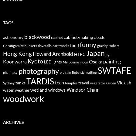
TAGS
blackwood
astronomy
cabinet-making
clouds
cabinet
funny
food
Corangamite Klickers
dovetails
earthworks
gravity
Hobart
Japan
Hong Kong
Howard Archbold
HTPC
jig
Kyoto
painting
Koonwarra
Osaka
LED lights
Melbourne
moon
SWTAFE
photography
pharmacy
ply
rain
Robe
signwriting
TARDIS
tech
Vic ash
tanks
travel
Sydney
temples
vegetable garden
Windsor Chair
wetland
windows
water
weather
woodwork
ARCHIVES