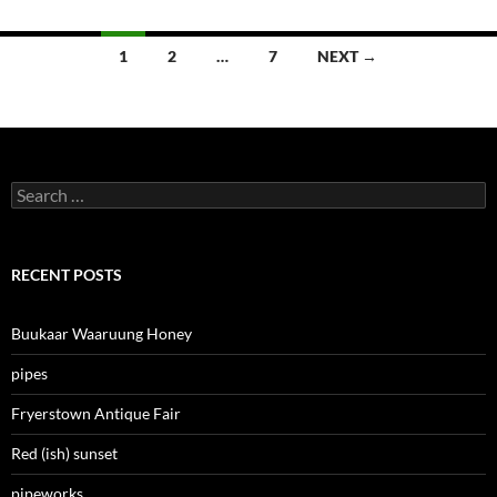
Posts
1
2
…
7
NEXT →
navigation
Search
for:
RECENT POSTS
Buukaar Waaruung Honey
pipes
Fryerstown Antique Fair
Red (ish) sunset
pipeworks