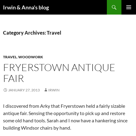
Search
Irwin & Anna's blog
SKIP
PRIMAR
TO
MENU
CONTENT
Category Archives: Travel
TRAVEL
,
WOODWORK
FRYERSTOWN ANTIQUE
FAIR
JANUARY 27, 2013
IRWIN
I discovered from Arky that Fryerstown held a fairly sizable
antique fair. Sensing the opportunity to pick up and restore
some old hand tools. Sarah and I now have a hankering since
building Windsor chairs by hand.