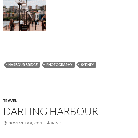
HARBOUR BRIDGE
PHOTOGRAPHY
SYDNEY
TRAVEL
DARLING HARBOUR
NOVEMBER 9, 2011
IRWIN