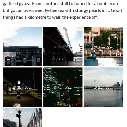
garliced gyoza. From another stall I’d hoped for a bubblecup
but got an oversweet lychee tea with stodgy pearls in it. Good
thing I had a kilometre to walk the experience off.