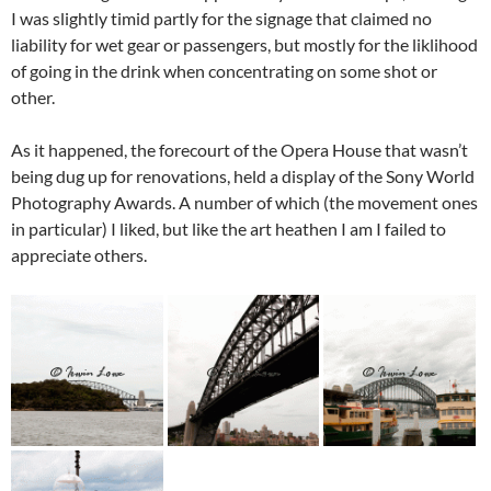
I was slightly timid partly for the signage that claimed no
liability for wet gear or passengers, but mostly for the liklihood
of going in the drink when concentrating on some shot or
other.
As it happened, the forecourt of the Opera House that wasn’t
being dug up for renovations, held a display of the Sony World
Photography Awards. A number of which (the movement ones
in particular) I liked, but like the art heathen I am I failed to
appreciate others.