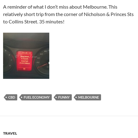
A reminder of what I don’t miss about Melbourne. This
relatively short trip from the corner of Nicholson & Princes Sts
to Collins Street. 35 minutes!
CBD
FUEL ECONOMY
FUNNY
MELBOURNE
TRAVEL