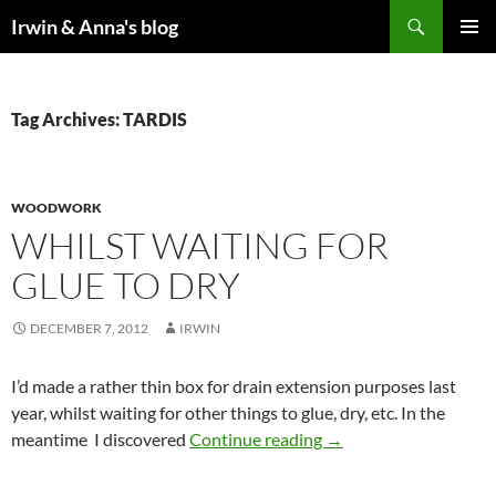
Search
Irwin & Anna's blog
SKIP
PRIMAR
TO
MENU
CONTENT
Tag Archives: TARDIS
WOODWORK
WHILST WAITING FOR
GLUE TO DRY
DECEMBER 7, 2012
IRWIN
I’d made a rather thin box for drain extension purposes last
year, whilst waiting for other things to glue, dry, etc. In the
Whilst waiting for glue
meantime I discovered
Continue reading
→