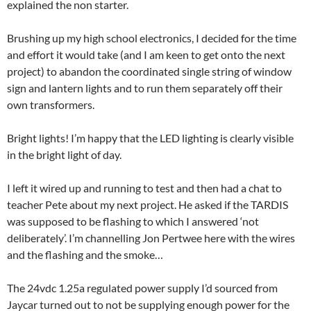
explained the non starter.
Brushing up my high school electronics, I decided for the time
and effort it would take (and I am keen to get onto the next
project) to abandon the coordinated single string of window
sign and lantern lights and to run them separately off their
own transformers.
Bright lights! I’m happy that the LED lighting is clearly visible
in the bright light of day.
I left it wired up and running to test and then had a chat to
teacher Pete about my next project. He asked if the TARDIS
was supposed to be flashing to which I answered ‘not
deliberately’. I’m channelling Jon Pertwee here with the wires
and the flashing and the smoke…
The 24vdc 1.25a regulated power supply I’d sourced from
Jaycar turned out to not be supplying enough power for the