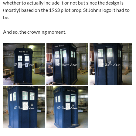
whether to actually include it or not but since the design is
(mostly) based on the 1963 pilot prop, St John’s logo it had to
be.
And so, the crowning moment.