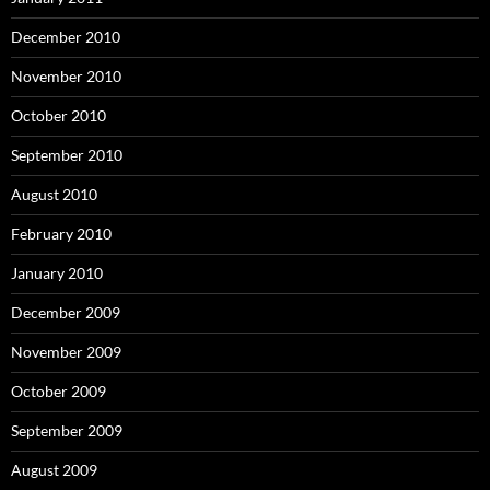
December 2010
November 2010
October 2010
September 2010
August 2010
February 2010
January 2010
December 2009
November 2009
October 2009
September 2009
August 2009