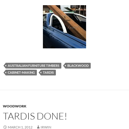
AUSTRALIAN FURNITURE TIMBERS
BLACKWOOD
CABINET-MAKING
TARDIS
WOODWORK
TARDIS DONE!
MARCH 1, 2012
IRWIN