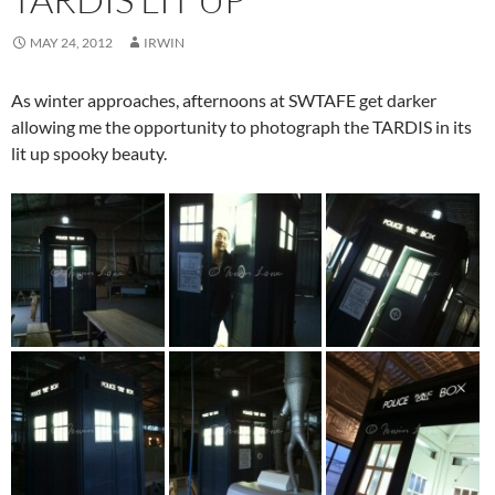
MAY 24, 2012
IRWIN
As winter approaches, afternoons at SWTAFE get darker
allowing me the opportunity to photograph the TARDIS in its
lit up spooky beauty.