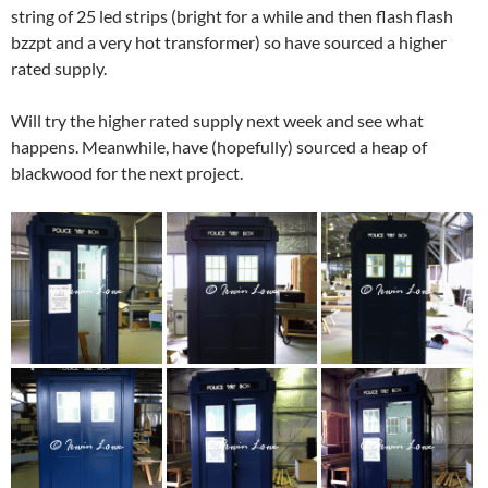
string of 25 led strips (bright for a while and then flash flash
bzzpt and a very hot transformer) so have sourced a higher
rated supply.
Will try the higher rated supply next week and see what
happens. Meanwhile, have (hopefully) sourced a heap of
blackwood for the next project.