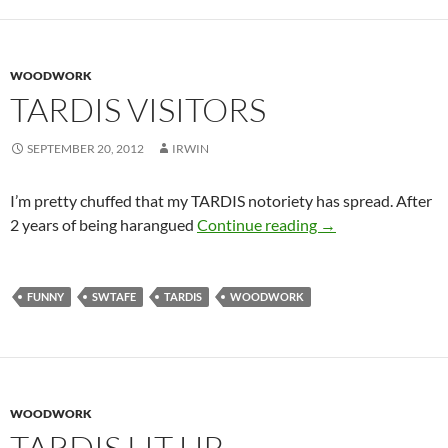
WOODWORK
TARDIS VISITORS
SEPTEMBER 20, 2012
IRWIN
I’m pretty chuffed that my TARDIS notoriety has spread. After
TARDIS visitors
2 years of being harangued
Continue reading
→
FUNNY
SWTAFE
TARDIS
WOODWORK
WOODWORK
TARDIS LIT UP