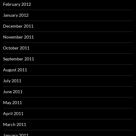
February 2012
January 2012
December 2011
November 2011
October 2011
September 2011
August 2011
July 2011
June 2011
May 2011
April 2011
March 2011
January 2011