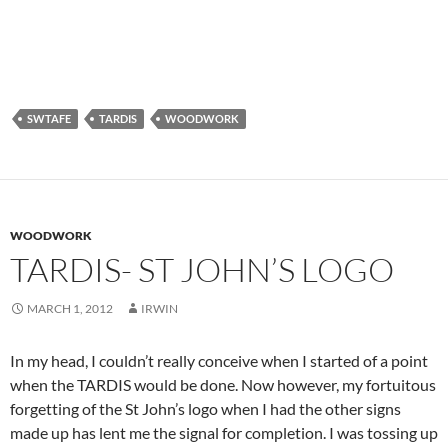
SWTAFE
TARDIS
WOODWORK
WOODWORK
TARDIS- ST JOHN’S LOGO
MARCH 1, 2012
IRWIN
In my head, I couldn’t really conceive when I started of a point
when the TARDIS would be done. Now however, my fortuitous
forgetting of the St John’s logo when I had the other signs
made up has lent me the signal for completion. I was tossing up