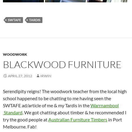
SWTAFE
TARDIS
WOODWORK
BLACKWOOD FURNITURE
APRIL 27, 2012
IRWIN
Serendipity reigns! The woodwork teacher from the local high
school happened to be chatting to me having seen the
SWTAFE ad/article of me & my Tardis in the
Warrnambool
Standard
. We got chatting about timber & he recommended I
try the good people at
Australian Furniture Timbers
in Port
Melbourne. Fab!