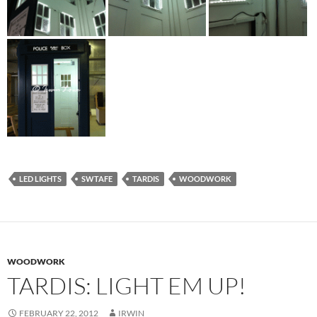
LED LIGHTS
SWTAFE
TARDIS
WOODWORK
WOODWORK
TARDIS: LIGHT EM UP!
FEBRUARY 22, 2012
IRWIN