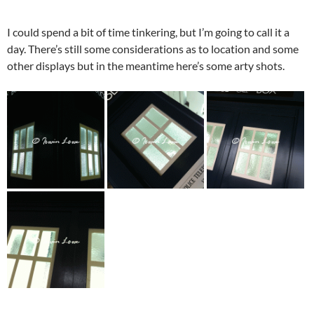
I could spend a bit of time tinkering, but I’m going to call it a
day. There’s still some considerations as to location and some
other displays but in the meantime here’s some arty shots.