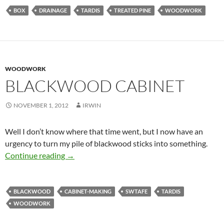
BOX
DRAINAGE
TARDIS
TREATED PINE
WOODWORK
WOODWORK
BLACKWOOD CABINET
NOVEMBER 1, 2012
IRWIN
Well I don’t know where that time went, but I now have an
urgency to turn my pile of blackwood sticks into something.
Blackwood cabinet
Continue reading
→
BLACKWOOD
CABINET-MAKING
SWTAFE
TARDIS
WOODWORK