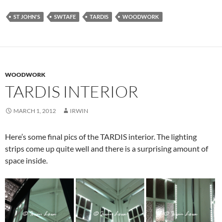
ST JOHN'S
SWTAFE
TARDIS
WOODWORK
WOODWORK
TARDIS INTERIOR
MARCH 1, 2012
IRWIN
Here’s some final pics of the TARDIS interior. The lighting
strips come up quite well and there is a surprising amount of
space inside.