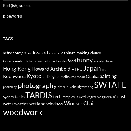
Red (ish) sunset
pipeworks
TAGS
blackwood
astronomy
cabinet-making
clouds
cabinet
funny
food
Corangamite Klickers
dovetails
earthworks
gravity
Hobart
Japan
Hong Kong
Howard Archbold
HTPC
jig
Kyoto
painting
Koonwarra
Osaka
LED lights
Melbourne
moon
SWTAFE
photography
pharmacy
ply
rain
Robe
signwriting
TARDIS
tech
Vic ash
tanks
travel
Sydney
temples
vegetable garden
Windsor Chair
wetland
windows
water
weather
woodwork