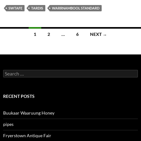
SWTAFE
TARDIS
WARRNAMBOOL STANDARD
Posts
1
2
…
6
NEXT →
navigation
Search
for:
RECENT POSTS
Buukaar Waaruung Honey
pipes
Fryerstown Antique Fair