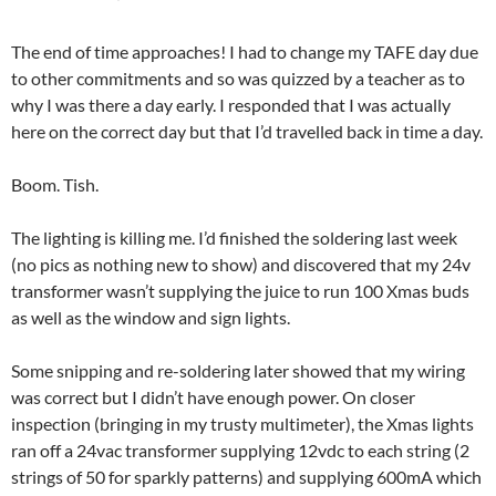
The end of time approaches! I had to change my TAFE day due
to other commitments and so was quizzed by a teacher as to
why I was there a day early. I responded that I was actually
here on the correct day but that I’d travelled back in time a day.
Boom. Tish.
The lighting is killing me. I’d finished the soldering last week
(no pics as nothing new to show) and discovered that my 24v
transformer wasn’t supplying the juice to run 100 Xmas buds
as well as the window and sign lights.
Some snipping and re-soldering later showed that my wiring
was correct but I didn’t have enough power. On closer
inspection (bringing in my trusty multimeter), the Xmas lights
ran off a 24vac transformer supplying 12vdc to each string (2
strings of 50 for sparkly patterns) and supplying 600mA which