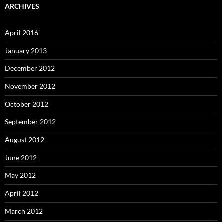
ARCHIVES
April 2016
January 2013
December 2012
November 2012
October 2012
September 2012
August 2012
June 2012
May 2012
April 2012
March 2012