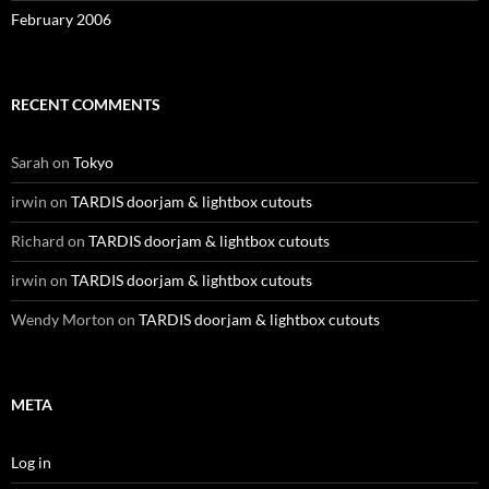
February 2006
RECENT COMMENTS
Sarah
on
Tokyo
irwin
on
TARDIS doorjam & lightbox cutouts
Richard
on
TARDIS doorjam & lightbox cutouts
irwin
on
TARDIS doorjam & lightbox cutouts
Wendy Morton
on
TARDIS doorjam & lightbox cutouts
META
Log in