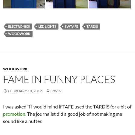
ELECTRONICS
LED LIGHTS
SWTAFE
TARDIS
WOODWORK
WOODWORK
FAME IN FUNNY PLACES
FEBRUARY 10, 2012
IRWIN
I was asked if I would mind if TAFE used the TARDIS for a bit of
promotion
. The journalist did a good job of not making me
sound like a nutter.