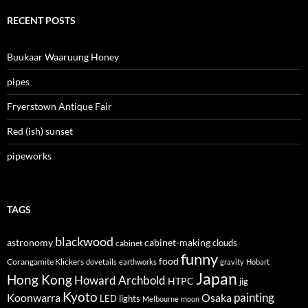
RECENT POSTS
Buukaar Waaruung Honey
pipes
Fryerstown Antique Fair
Red (ish) sunset
pipeworks
TAGS
blackwood
astronomy
cabinet-making
clouds
cabinet
funny
food
Corangamite Klickers
dovetails
earthworks
gravity
Hobart
Japan
Hong Kong
Howard Archbold
HTPC
jig
Kyoto
painting
Koonwarra
Osaka
LED lights
Melbourne
moon