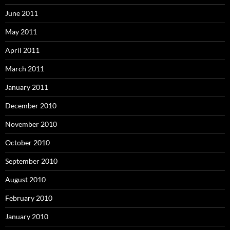
June 2011
May 2011
April 2011
March 2011
January 2011
December 2010
November 2010
October 2010
September 2010
August 2010
February 2010
January 2010