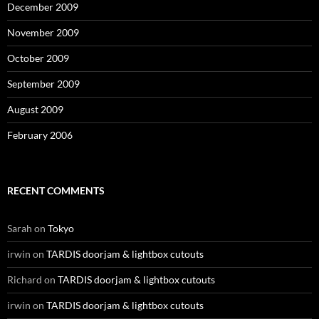
December 2009
November 2009
October 2009
September 2009
August 2009
February 2006
RECENT COMMENTS
Sarah
on
Tokyo
irwin
on
TARDIS doorjam & lightbox cutouts
Richard
on
TARDIS doorjam & lightbox cutouts
irwin
on
TARDIS doorjam & lightbox cutouts