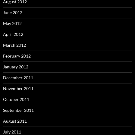
August 2012
June 2012
May 2012
April 2012
March 2012
February 2012
January 2012
December 2011
November 2011
October 2011
September 2011
August 2011
July 2011