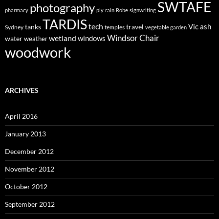
SWTAFE
photography
pharmacy
ply
rain
Robe
signwriting
TARDIS
tech
Vic ash
tanks
travel
Sydney
temples
vegetable garden
Windsor Chair
wetland
windows
water
weather
woodwork
ARCHIVES
April 2016
January 2013
December 2012
November 2012
October 2012
September 2012