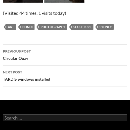
(Visited 44 times, 1 visits today)
ART
BONDI
PHOTOGRAPHY
SCULPTURE
SYDNEY
Post
PREVIOUS POST
navigation
Circular Quay
NEXT POST
TARDIS windows installed
Search
for: