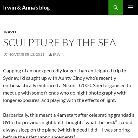
Search
Irwin & Anna's blog
SKIP
PRIMAR
TO
MENU
CONTENT
TRAVEL
SCULPTURE BY THE SEA
NOVEMBER 13, 2011
IRWIN
Capping of an unexpectedly longer than anticipated trip to
Sydney, I’d caught up with Aunty Cindy who’s recently
enthusiastically embraced a Nikon D7000. She’d organised to
meet up with some friends who do night photography with
longer exposures, and playing with the effects of light.
Barbarically, this meant a 4am start after celebrating grandad’s
89th the previous night but I thought: “what the heck”. I could
always sleep on the plane (which indeed I did – I was snoring
before the safety announcements).