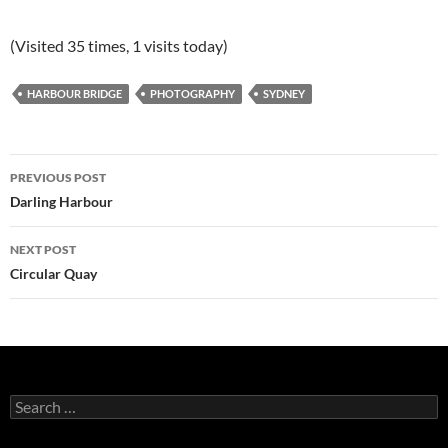
(Visited 35 times, 1 visits today)
HARBOUR BRIDGE
PHOTOGRAPHY
SYDNEY
Post
PREVIOUS POST
navigation
Darling Harbour
NEXT POST
Circular Quay
Search
for: