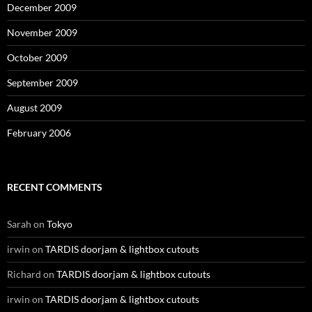
December 2009
November 2009
October 2009
September 2009
August 2009
February 2006
RECENT COMMENTS
Sarah
on
Tokyo
irwin
on
TARDIS doorjam & lightbox cutouts
Richard
on
TARDIS doorjam & lightbox cutouts
irwin
on
TARDIS doorjam & lightbox cutouts