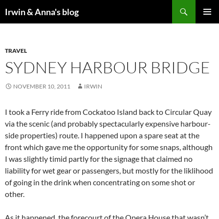
Search
Irwin & Anna's blog
SKIP
PRIMAR
TO
MENU
CONTENT
TRAVEL
SYDNEY HARBOUR BRIDGE
NOVEMBER 10, 2011
IRWIN
I took a Ferry ride from Cockatoo Island back to Circular Quay
via the scenic (and probably spectacularly expensive harbour-
side properties) route. I happened upon a spare seat at the
front which gave me the opportunity for some snaps, although
I was slightly timid partly for the signage that claimed no
liability for wet gear or passengers, but mostly for the liklihood
of going in the drink when concentrating on some shot or
other.
As it happened, the forecourt of the Opera House that wasn’t