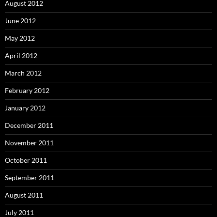
August 2012
June 2012
May 2012
April 2012
March 2012
February 2012
January 2012
December 2011
November 2011
October 2011
September 2011
August 2011
July 2011