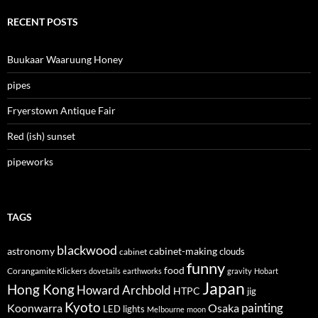
RECENT POSTS
Buukaar Waaruung Honey
pipes
Fryerstown Antique Fair
Red (ish) sunset
pipeworks
TAGS
blackwood
astronomy
cabinet-making
clouds
cabinet
funny
food
Corangamite Klickers
dovetails
earthworks
gravity
Hobart
Japan
Hong Kong
Howard Archbold
HTPC
jig
Kyoto
painting
Koonwarra
Osaka
LED lights
Melbourne
moon