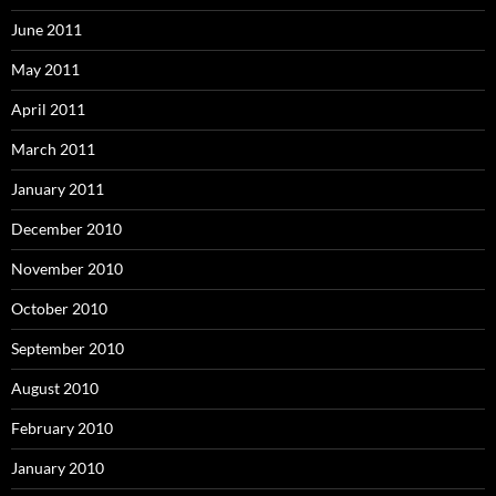
June 2011
May 2011
April 2011
March 2011
January 2011
December 2010
November 2010
October 2010
September 2010
August 2010
February 2010
January 2010