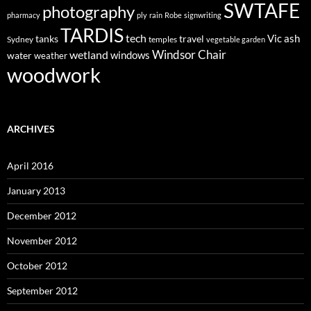
SWTAFE
photography
pharmacy
ply
rain
Robe
signwriting
TARDIS
tech
Vic ash
tanks
travel
Sydney
temples
vegetable garden
Windsor Chair
wetland
windows
water
weather
woodwork
ARCHIVES
April 2016
January 2013
December 2012
November 2012
October 2012
September 2012