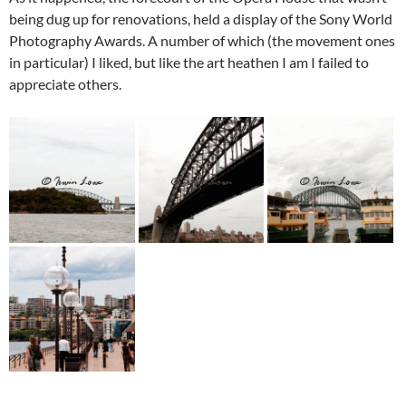
being dug up for renovations, held a display of the Sony World
Photography Awards. A number of which (the movement ones
in particular) I liked, but like the art heathen I am I failed to
appreciate others.