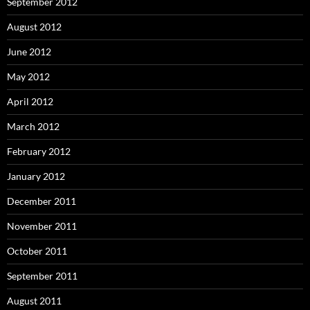
September 2012
August 2012
June 2012
May 2012
April 2012
March 2012
February 2012
January 2012
December 2011
November 2011
October 2011
September 2011
August 2011