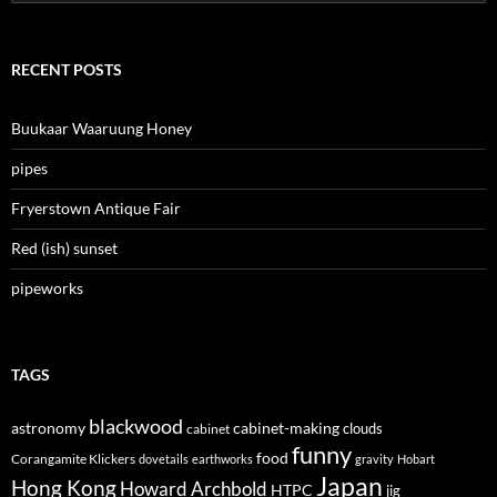
for:
RECENT POSTS
Buukaar Waaruung Honey
pipes
Fryerstown Antique Fair
Red (ish) sunset
pipeworks
TAGS
blackwood
astronomy
cabinet-making
clouds
cabinet
funny
food
Corangamite Klickers
dovetails
earthworks
gravity
Hobart
Japan
Hong Kong
Howard Archbold
HTPC
jig