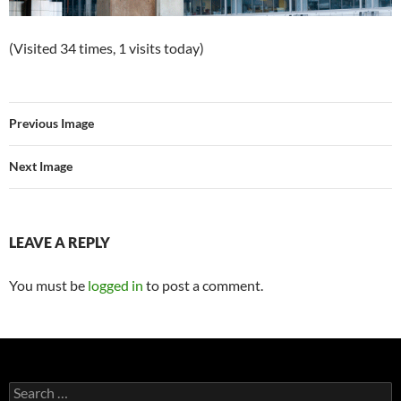
(Visited 34 times, 1 visits today)
Previous Image
Next Image
LEAVE A REPLY
You must be
logged in
to post a comment.
Search