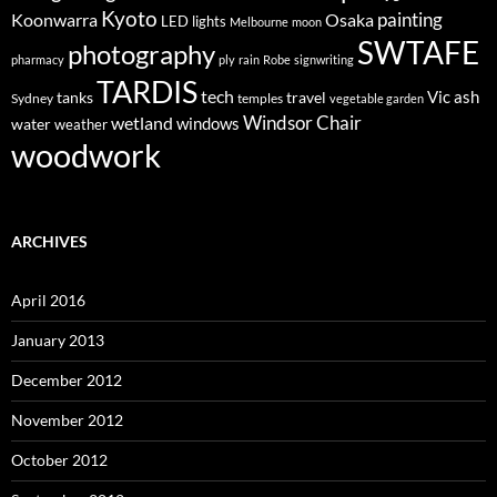
Kyoto
painting
Koonwarra
Osaka
LED lights
Melbourne
moon
SWTAFE
photography
pharmacy
ply
rain
Robe
signwriting
TARDIS
tech
Vic ash
tanks
travel
Sydney
temples
vegetable garden
Windsor Chair
wetland
windows
water
weather
woodwork
ARCHIVES
April 2016
January 2013
December 2012
November 2012
October 2012