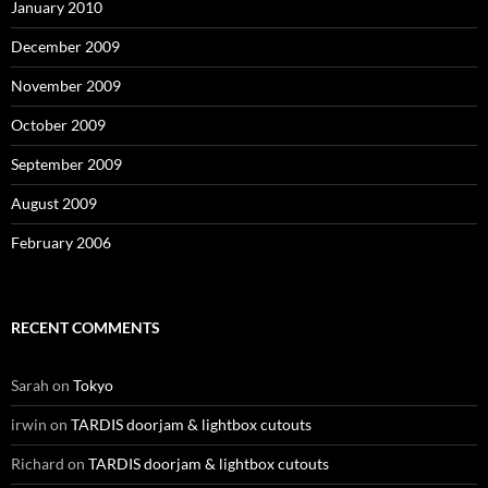
January 2010
December 2009
November 2009
October 2009
September 2009
August 2009
February 2006
RECENT COMMENTS
Sarah
on
Tokyo
irwin
on
TARDIS doorjam & lightbox cutouts
Richard
on
TARDIS doorjam & lightbox cutouts