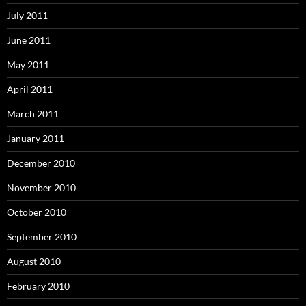
July 2011
June 2011
May 2011
April 2011
March 2011
January 2011
December 2010
November 2010
October 2010
September 2010
August 2010
February 2010