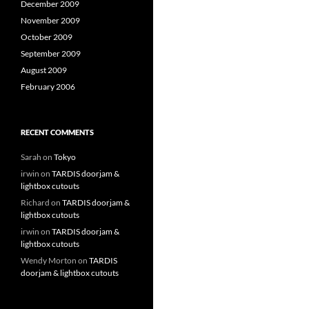
December 2009
November 2009
October 2009
September 2009
August 2009
February 2006
RECENT COMMENTS
Sarah
on
Tokyo
irwin
on
TARDIS doorjam &
lightbox cutouts
Richard
on
TARDIS doorjam &
lightbox cutouts
irwin
on
TARDIS doorjam &
lightbox cutouts
Wendy Morton
on
TARDIS
doorjam & lightbox cutouts