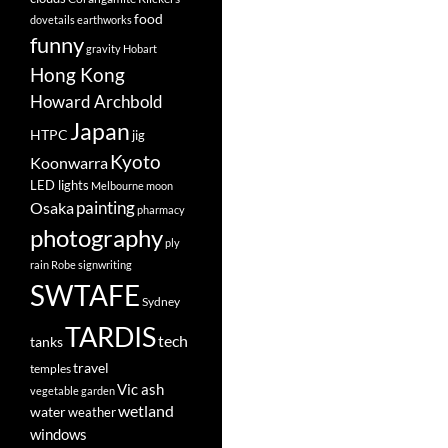
food
dovetails
earthworks
funny
gravity
Hobart
Hong Kong
Howard Archbold
Japan
HTPC
jig
Kyoto
Koonwarra
LED lights
Melbourne
moon
painting
Osaka
pharmacy
photography
ply
rain
Robe
signwriting
SWTAFE
Sydney
TARDIS
tech
tanks
travel
temples
Vic ash
vegetable garden
wetland
water
weather
windows