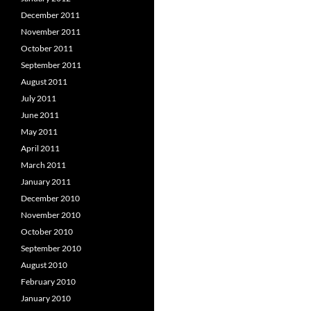
December 2011
November 2011
October 2011
September 2011
August 2011
July 2011
June 2011
May 2011
April 2011
March 2011
January 2011
December 2010
November 2010
October 2010
September 2010
August 2010
February 2010
January 2010