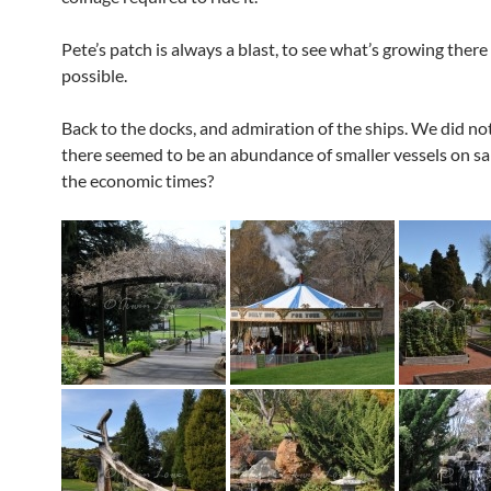
Pete’s patch is always a blast, to see what’s growing there
possible.
Back to the docks, and admiration of the ships. We did no
there seemed to be an abundance of smaller vessels on sal
the economic times?