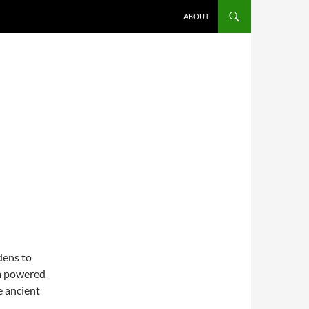
SKIP TO CONTENT
ABOUT
dens to
am powered
 ancient