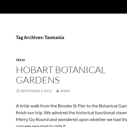
Tag Archives: Tasmania
TECH
HOBART BOTANICAL
GARDENS
SEPTEMBER 9, 2012
IRWIN
A brisk walk from the Brooke St Pier to the Botanical Gar
finish our trip. We admired the historical functional ste
Merry Go Round and wondered upon whether we had the
coinage required to ride it.