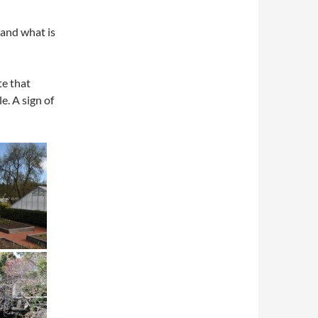
 and what is
te that
e. A sign of