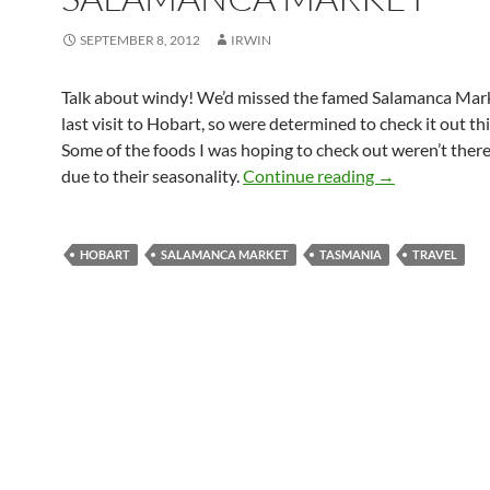
SEPTEMBER 8, 2012
IRWIN
Talk about windy! We’d missed the famed Salamanca Mar
last visit to Hobart, so were determined to check it out thi
Some of the foods I was hoping to check out weren’t ther
Salamanca Mar
due to their seasonality.
Continue reading
→
HOBART
SALAMANCA MARKET
TASMANIA
TRAVEL