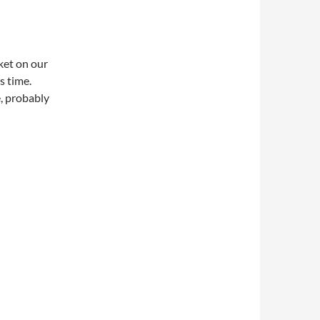
ket on our
s time.
e, probably
ket