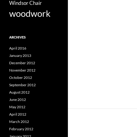
Windsor Chair
woodwork
ARCHIVES
April 2016
January 2013
December 2012
November 2012
October 2012
September 2012
August 2012
June 2012
May 2012
April 2012
March 2012
February 2012
January 2012