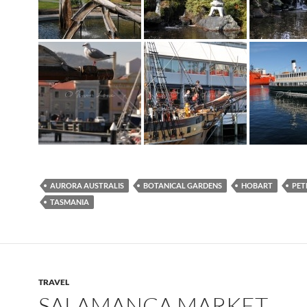
AURORA AUSTRALIS
BOTANICAL GARDENS
HOBART
PET
TASMANIA
TRAVEL
SALAMANCA MARKET