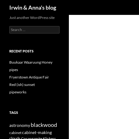
Search
Irwin & Anna's blog
Just another WordPress site
Search
for:
RECENT POSTS
Buukaar Waaruung Honey
pipes
Fryerstown Antique Fair
Red (ish) sunset
pipeworks
TAGS
blackwood
astronomy
cabinet-making
cabinet
clouds
Corangamite Klickers