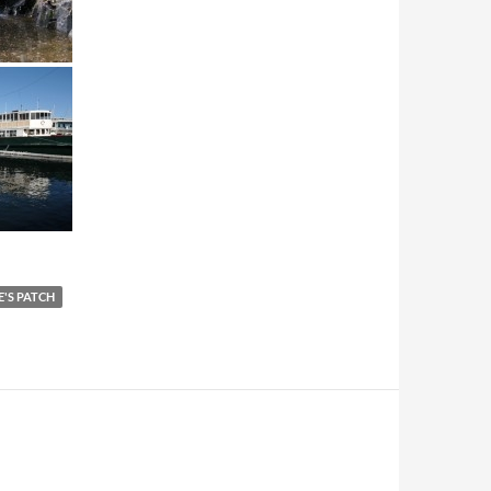
E'S PATCH