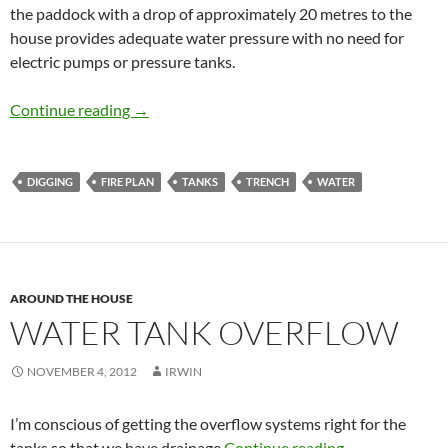
the paddock with a drop of approximately 20 metres to the
house provides adequate water pressure with no need for
electric pumps or pressure tanks.
pipeworks
Continue reading
→
DIGGING
FIRE PLAN
TANKS
TRENCH
WATER
AROUND THE HOUSE
WATER TANK OVERFLOW
NOVEMBER 4, 2012
IRWIN
I’m conscious of getting the overflow systems right for the
Water tank ov
tanks so that we have drainage
Continue reading
→