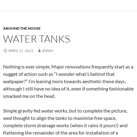
AROUND THE HOUSE
WATER TANKS
APRIL 17, 2012
IRWIN
Nothing is ever simple. Major renovations frequently start as a
nugget of action such as “I wonder what’s behind that
wallpaper?” I’m leaning more towards aesthetic these days,
although I still have no idea of it, even if something fashionable
smacked me on the head.
Simple gravity fed water works, but to complete the picture,
wed thought to align the tanks to maximise free space,
complete storm drainage works (when it rains it pours!) and
flattening the remainder of the area for installation of a