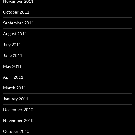
November 2011
October 2011
September 2011
August 2011
July 2011
June 2011
May 2011
April 2011
March 2011
January 2011
December 2010
November 2010
October 2010