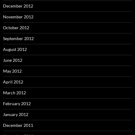
December 2012
November 2012
October 2012
September 2012
August 2012
June 2012
May 2012
April 2012
March 2012
February 2012
January 2012
December 2011