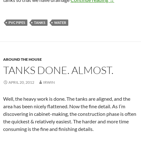
PVC PIPES
TANKS
WATER
AROUND THE HOUSE
TANKS DONE. ALMOST.
APRIL 20, 2012
IRWIN
Well, the heavy work is done. The tanks are aligned, and the
area has been nicely flattened. Now the fine detail. As I’m
discovering in cabinet-making, the construction phase is often
the quickest & relatively easiest. The harder and more time
consuming is the fine and finishing details.