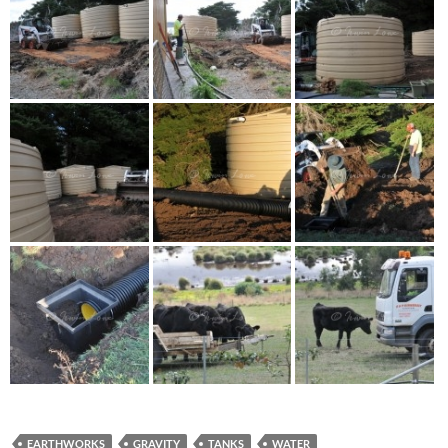
EARTHWORKS
GRAVITY
TANKS
WATER