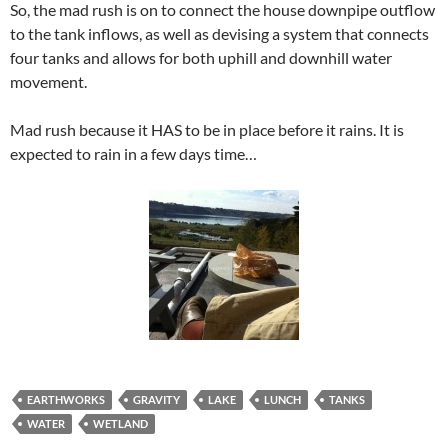
So, the mad rush is on to connect the house downpipe outflow
to the tank inflows, as well as devising a system that connects
four tanks and allows for both uphill and downhill water
movement.
Mad rush because it HAS to be in place before it rains. It is
expected to rain in a few days time…
EARTHWORKS
GRAVITY
LAKE
LUNCH
TANKS
WATER
WETLAND