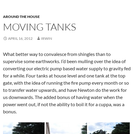
AROUND THE HOUSE
MOVING TANKS
APRIL 16, 2012
IRWIN
What better way to convalesce from shingles than to
supervise some earthworks. I’d been mulling over the idea of
converting our electric pump based water supply to gravity fed
for a while. Four tanks at house level and one tank at the top
gate, with the idea of running the fire pump every month or so
to transfer water upwards, and have Newton do the work for
us downwards. The added bonus of having water when the
power went out, if not the ability to boil it for a cuppa, was a
bonus.