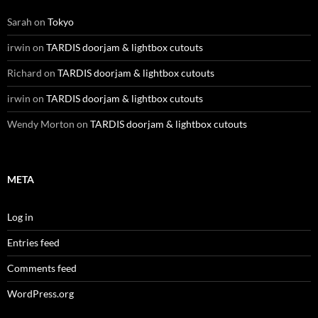
Sarah
on
Tokyo
irwin
on
TARDIS doorjam & lightbox cutouts
Richard
on
TARDIS doorjam & lightbox cutouts
irwin
on
TARDIS doorjam & lightbox cutouts
Wendy Morton
on
TARDIS doorjam & lightbox cutouts
META
Log in
Entries feed
Comments feed
WordPress.org