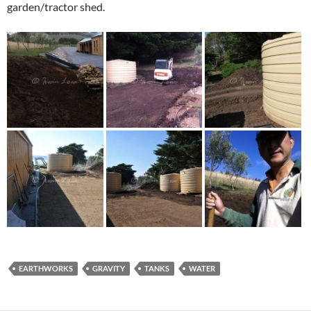
garden/tractor shed.
EARTHWORKS
GRAVITY
TANKS
WATER