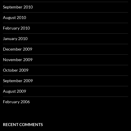
September 2010
August 2010
February 2010
January 2010
December 2009
November 2009
October 2009
September 2009
August 2009
February 2006
RECENT COMMENTS