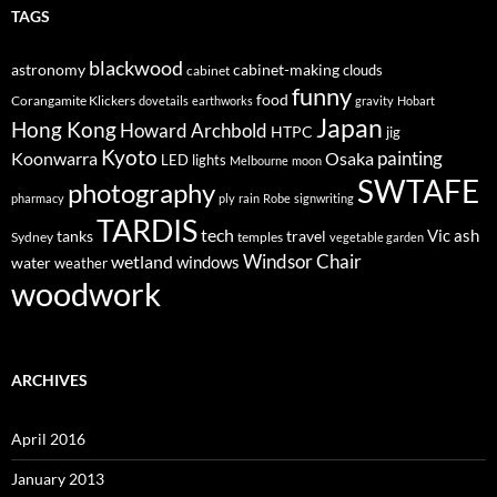
TAGS
blackwood
astronomy
cabinet-making
clouds
cabinet
funny
food
Corangamite Klickers
dovetails
earthworks
gravity
Hobart
Japan
Hong Kong
Howard Archbold
HTPC
jig
Kyoto
painting
Koonwarra
Osaka
LED lights
Melbourne
moon
SWTAFE
photography
pharmacy
ply
rain
Robe
signwriting
TARDIS
tech
Vic ash
tanks
travel
Sydney
temples
vegetable garden
Windsor Chair
wetland
windows
water
weather
woodwork
ARCHIVES
April 2016
January 2013