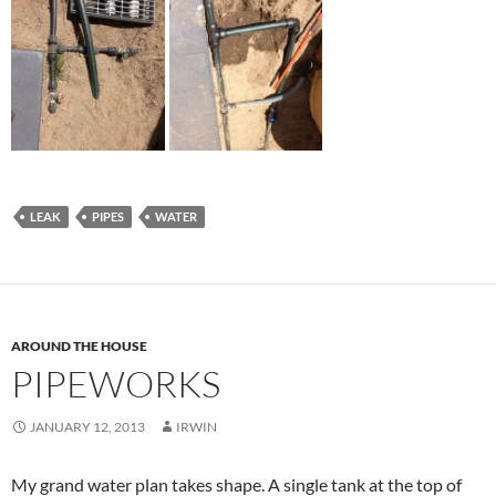
LEAK
PIPES
WATER
AROUND THE HOUSE
PIPEWORKS
JANUARY 12, 2013
IRWIN
My grand water plan takes shape. A single tank at the top of