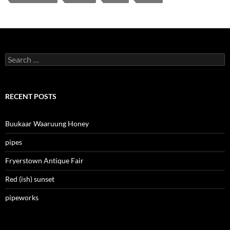
Search
for:
RECENT POSTS
Buukaar Waaruung Honey
pipes
Fryerstown Antique Fair
Red (ish) sunset
pipeworks