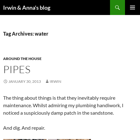
Search
Irwin & Anna's blog
SKIP
PRIMAR
TO
MENU
CONTENT
Tag Archives: water
AROUND THE HOUSE
PIPES
JANUARY 30, 2013
IRWIN
The thing about things is that they inevitably require
maintenance. Whilst admiring my plumbing handiwork, I
noticed a suspiciously damp patch in the sandstone.
And dig. And repair.