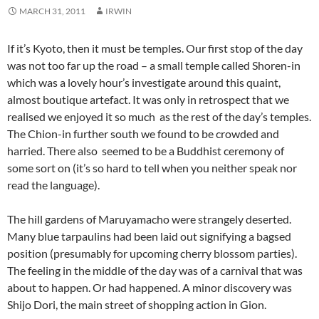
MARCH 31, 2011
IRWIN
If it’s Kyoto, then it must be temples. Our first stop of the day
was not too far up the road – a small temple called Shoren-in
which was a lovely hour’s investigate around this quaint,
almost boutique artefact. It was only in retrospect that we
realised we enjoyed it so much as the rest of the day’s temples.
The Chion-in further south we found to be crowded and
harried. There also seemed to be a Buddhist ceremony of
some sort on (it’s so hard to tell when you neither speak nor
read the language).
The hill gardens of Maruyamacho were strangely deserted.
Many blue tarpaulins had been laid out signifying a bagsed
position (presumably for upcoming cherry blossom parties).
The feeling in the middle of the day was of a carnival that was
about to happen. Or had happened. A minor discovery was
Shijo Dori, the main street of shopping action in Gion.