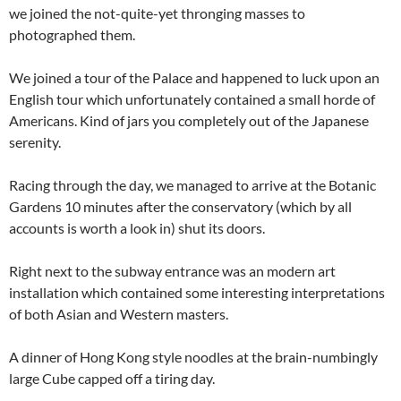
we joined the not-quite-yet thronging masses to
photographed them.
We joined a tour of the Palace and happened to luck upon an
English tour which unfortunately contained a small horde of
Americans. Kind of jars you completely out of the Japanese
serenity.
Racing through the day, we managed to arrive at the Botanic
Gardens 10 minutes after the conservatory (which by all
accounts is worth a look in) shut its doors.
Right next to the subway entrance was an modern art
installation which contained some interesting interpretations
of both Asian and Western masters.
A dinner of Hong Kong style noodles at the brain-numbingly
large Cube capped off a tiring day.