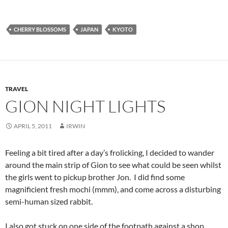
CHERRY BLOSSOMS
JAPAN
KYOTO
TRAVEL
GION NIGHT LIGHTS
APRIL 5, 2011
IRWIN
Feeling a bit tired after a day’s frolicking, I decided to wander
around the main strip of Gion to see what could be seen whilst
the girls went to pickup brother Jon. I did find some
magnificient fresh mochi (mmm), and come across a disturbing
semi-human sized rabbit.
I also got stuck on one side of the footpath against a shop