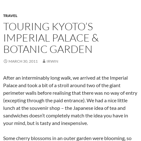
TRAVEL
TOURING KYOTO’S
IMPERIAL PALACE &
BOTANIC GARDEN
MARCH 30, 2011
IRWIN
After an interminably long walk, we arrived at the Imperial
Palace and took a bit of a stroll around two of the giant
perimeter walls before realising that there was no way of entry
(excepting through the paid entrance). We had a nice little
lunch at the souvenir shop – the Japanese idea of tea and
sandwiches doesn’t completely match the idea you have in
your mind, but is tasty and inexpensive.
Some cherry blossoms in an outer garden were blooming, so