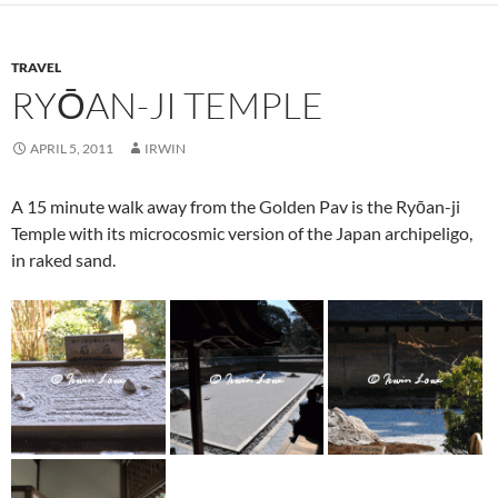
TRAVEL
RYŌAN-JI TEMPLE
APRIL 5, 2011
IRWIN
A 15 minute walk away from the Golden Pav is the Ryōan-ji
Temple with its microcosmic version of the Japan archipeligo,
in raked sand.