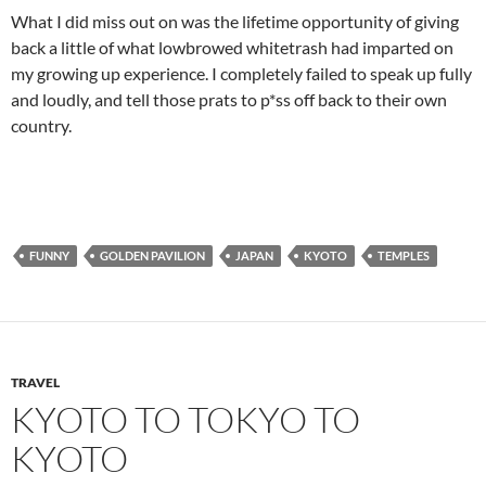
What I did miss out on was the lifetime opportunity of giving
back a little of what lowbrowed whitetrash had imparted on
my growing up experience. I completely failed to speak up fully
and loudly, and tell those prats to p*ss off back to their own
country.
FUNNY
GOLDEN PAVILION
JAPAN
KYOTO
TEMPLES
TRAVEL
KYOTO TO TOKYO TO
KYOTO