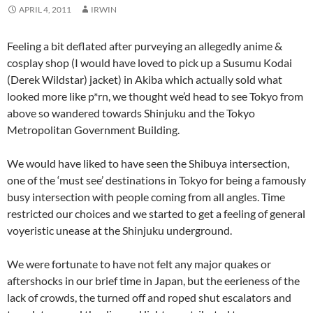
APRIL 4, 2011
IRWIN
Feeling a bit deflated after purveying an allegedly anime &
cosplay shop (I would have loved to pick up a Susumu Kodai
(Derek Wildstar) jacket) in Akiba which actually sold what
looked more like p*rn, we thought we’d head to see Tokyo from
above so wandered towards Shinjuku and the Tokyo
Metropolitan Government Building.
We would have liked to have seen the Shibuya intersection,
one of the ‘must see’ destinations in Tokyo for being a famously
busy intersection with people coming from all angles. Time
restricted our choices and we started to get a feeling of general
voyeristic unease at the Shinjuku underground.
We were fortunate to have not felt any major quakes or
aftershocks in our brief time in Japan, but the eerieness of the
lack of crowds, the turned off and roped shut escalators and