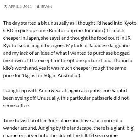
APRIL 2, 2011
IRWIN
The day started a bit unusually as I thought I’d head into Kyoto
CBD to pick up some Bonito soup mix for mum (it’s much
cheaper in Japan, she says) and thought the food court in JR
Kyoto Isetan might be a goer. My lack of Japanese languaue
and my lack of an idea of what I wanted to purchase bogged
me down a little except for the iphone picture I had. I found a
kilo’s worth and, yes it was much cheaper (rough the same
price for 1kg as for 60g in Australia!).
I caught up with Anna & Sarah again at a patisserie Sarah’d
been eyeing off. Unusually, this particular patisserie did not
serve coffee.
Time to visit brother Jon’s place and have a bit more of a
wander around. Judging by the landscape, there is a giant ‘big’
character carved into the side of the hill. I’d seen some