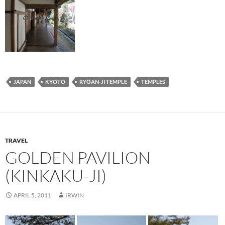
JAPAN
KYOTO
RYŌAN-JI TEMPLE
TEMPLES
TRAVEL
GOLDEN PAVILION
(KINKAKU-JI)
APRIL 5, 2011
IRWIN