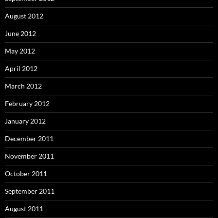
August 2012
June 2012
May 2012
April 2012
March 2012
February 2012
January 2012
December 2011
November 2011
October 2011
September 2011
August 2011