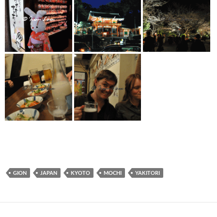
GION
JAPAN
KYOTO
MOCHI
YAKITORI