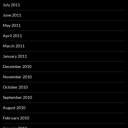
July 2011
June 2011
May 2011
April 2011
March 2011
January 2011
December 2010
November 2010
October 2010
September 2010
August 2010
February 2010