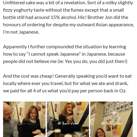
Unfiltered sake was a bit of a revelation. Sort of a milky slightly
fizzy yoghurty taste without the fumes except that a small
bottle still had around 15% alcohol. Hic! Brother Jon did the
honours of ordering for despite my outward Asian appearance,
I’m not Japanese.
Apparently I further compounded the situation by learning
how to say “I cannot speak Japanese” in Japanese, because
people did not believe me (ie: Yes you do, you did just then!)
And the cost was cheap! Generally speaking you’d want to eat
locally where ever you travel, but for what we ate and drank,
we paid for all 4 of us what you’d pay per person back in Oz.