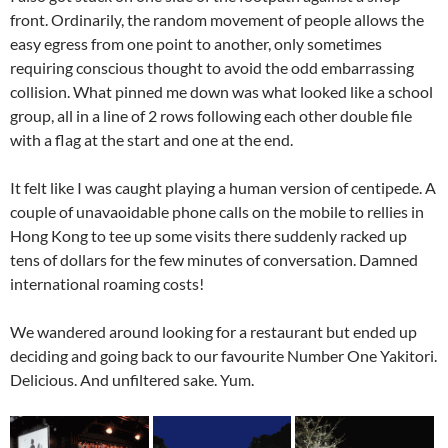
front. Ordinarily, the random movement of people allows the
easy egress from one point to another, only sometimes
requiring conscious thought to avoid the odd embarrassing
collision. What pinned me down was what looked like a school
group, all in a line of 2 rows following each other double file
with a flag at the start and one at the end.
It felt like I was caught playing a human version of centipede. A
couple of unavaoidable phone calls on the mobile to rellies in
Hong Kong to tee up some visits there suddenly racked up
tens of dollars for the few minutes of conversation. Damned
international roaming costs!
We wandered around looking for a restaurant but ended up
deciding and going back to our favourite Number One Yakitori.
Delicious. And unfiltered sake. Yum.