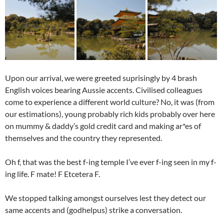
Upon our arrival, we were greeted suprisingly by 4 brash
English voices bearing Aussie accents. Civilised colleagues
come to experience a different world culture? No, it was (from
our estimations), young probably rich kids probably over here
on mummy & daddy’s gold credit card and making ar*es of
themselves and the country they represented.
Oh f, that was the best f-ing temple I’ve ever f-ing seen in my f-
ing life. F mate! F Etcetera F.
We stopped talking amongst ourselves lest they detect our
same accents and (godhelpus) strike a conversation.