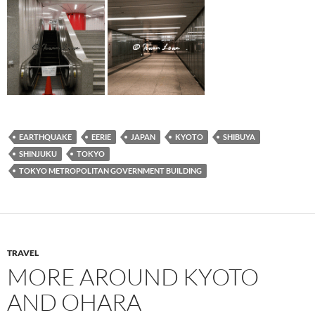
EARTHQUAKE
EERIE
JAPAN
KYOTO
SHIBUYA
SHINJUKU
TOKYO
TOKYO METROPOLITAN GOVERNMENT BUILDING
TRAVEL
MORE AROUND KYOTO
AND OHARA