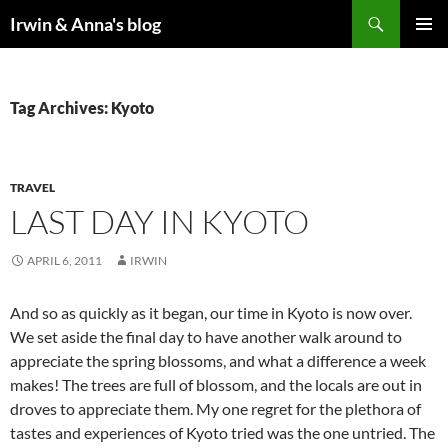
Search
Irwin & Anna's blog
SKIP
PRIMAR
TO
MENU
CONTENT
Tag Archives: Kyoto
TRAVEL
LAST DAY IN KYOTO
APRIL 6, 2011
IRWIN
And so as quickly as it began, our time in Kyoto is now over.
We set aside the final day to have another walk around to
appreciate the spring blossoms, and what a difference a week
makes! The trees are full of blossom, and the locals are out in
droves to appreciate them. My one regret for the plethora of
tastes and experiences of Kyoto tried was the one untried. The