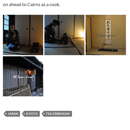
on ahead to Cairns as a cook.
JAPAN
KYOTO
TEA CEREMONY