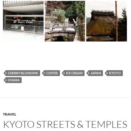
CHERRY BLOSSOMS
COFFEE
ICE CREAM
JAPAN
KYOTO
OHARA
TRAVEL
KYOTO STREETS & TEMPLES