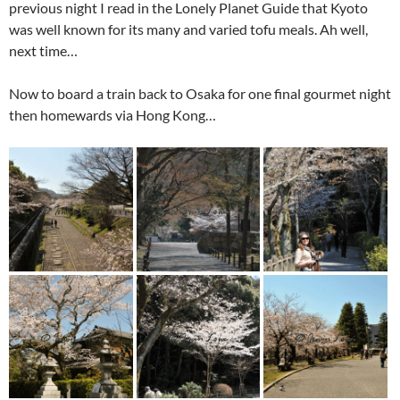
previous night I read in the Lonely Planet Guide that Kyoto
was well known for its many and varied tofu meals. Ah well,
next time…
Now to board a train back to Osaka for one final gourmet night
then homewards via Hong Kong…