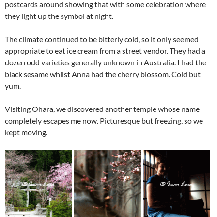
postcards around showing that with some celebration where
they light up the symbol at night.
The climate continued to be bitterly cold, so it only seemed
appropriate to eat ice cream from a street vendor. They had a
dozen odd varieties generally unknown in Australia. I had the
black sesame whilst Anna had the cherry blossom. Cold but
yum.
Visiting Ohara, we discovered another temple whose name
completely escapes me now. Picturesque but freezing, so we
kept moving.