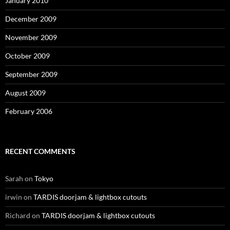
January 2010
December 2009
November 2009
October 2009
September 2009
August 2009
February 2006
RECENT COMMENTS
Sarah
on
Tokyo
irwin
on
TARDIS doorjam & lightbox cutouts
Richard
on
TARDIS doorjam & lightbox cutouts