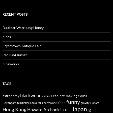
RECENT POSTS
Buukaar Waaruung Honey
pipes
Fryerstown Antique Fair
Red (ish) sunset
pipeworks
TAGS
blackwood
astronomy
cabinet-making
clouds
cabinet
funny
food
Corangamite Klickers
dovetails
earthworks
gravity
Hobart
Japan
Hong Kong
Howard Archbold
HTPC
jig