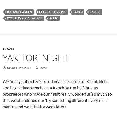
BOTANIC GARDEN
CHERRY BLOSSOMS
JAPAN
KYOTO
KYOTO IMPERIAL PALACE
TOUR
TRAVEL
YAKITORI NIGHT
MARCH 29, 2011
IRWIN
We finally got to try Yakitori near the corner of Saikaishicho
and Higashimonzencho at a franchise run by fabulous
proprietors who made our night really wonderful (so much so
that we abandoned our ‘try something different every meal’
mantra and went back a week later).