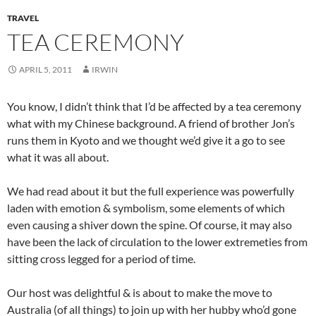
TRAVEL
TEA CEREMONY
APRIL 5, 2011
IRWIN
You know, I didn’t think that I’d be affected by a tea ceremony
what with my Chinese background. A friend of brother Jon’s
runs them in Kyoto and we thought we’d give it a go to see
what it was all about.
We had read about it but the full experience was powerfully
laden with emotion & symbolism, some elements of which
even causing a shiver down the spine. Of course, it may also
have been the lack of circulation to the lower extremeties from
sitting cross legged for a period of time.
Our host was delightful & is about to make the move to
Australia (of all things) to join up with her hubby who’d gone