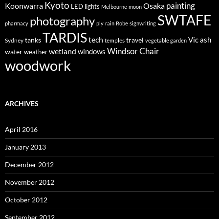
Kyoto
painting
Koonwarra
Osaka
LED lights
Melbourne
moon
SWTAFE
photography
pharmacy
ply
rain
Robe
signwriting
TARDIS
tech
Vic ash
tanks
travel
Sydney
temples
vegetable garden
Windsor Chair
wetland
windows
water
weather
woodwork
ARCHIVES
April 2016
January 2013
December 2012
November 2012
October 2012
September 2012