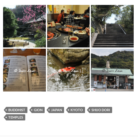
BUDDHIST
GION
JAPAN
KYOTO
SHIJO DORI
TEMPLES