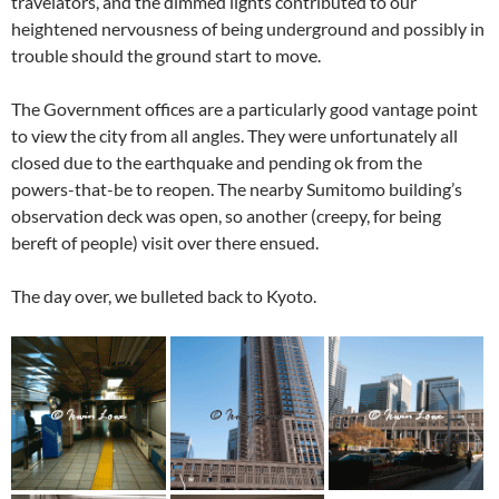
travelators, and the dimmed lights contributed to our
heightened nervousness of being underground and possibly in
trouble should the ground start to move.
The Government offices are a particularly good vantage point
to view the city from all angles. They were unfortunately all
closed due to the earthquake and pending ok from the
powers-that-be to reopen. The nearby Sumitomo building’s
observation deck was open, so another (creepy, for being
bereft of people) visit over there ensued.
The day over, we bulleted back to Kyoto.