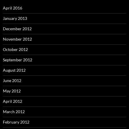
April 2016
January 2013
December 2012
November 2012
October 2012
September 2012
August 2012
June 2012
May 2012
April 2012
March 2012
February 2012