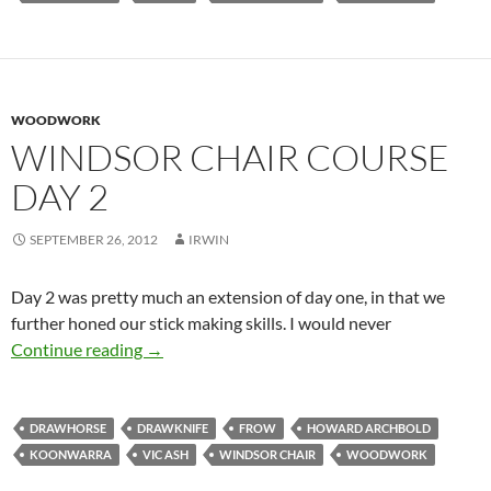
WOODWORK
WINDSOR CHAIR COURSE
DAY 2
SEPTEMBER 26, 2012
IRWIN
Day 2 was pretty much an extension of day one, in that we
further honed our stick making skills. I would never
Windsor Chair Course Day 2
Continue reading
→
DRAWHORSE
DRAWKNIFE
FROW
HOWARD ARCHBOLD
KOONWARRA
VIC ASH
WINDSOR CHAIR
WOODWORK