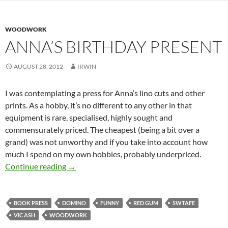
WOODWORK
ANNA’S BIRTHDAY PRESENT
AUGUST 28, 2012
IRWIN
I was contemplating a press for Anna’s lino cuts and other
prints. As a hobby, it’s no different to any other in that
equipment is rare, specialised, highly sought and
commensurately priced. The cheapest (being a bit over a
grand) was not unworthy and if you take into account how
much I spend on my own hobbies, probably underpriced.
Anna’s birthday present
Continue reading
→
BOOK PRESS
DOMINO
FUNNY
RED GUM
SWTAFE
VIC ASH
WOODWORK