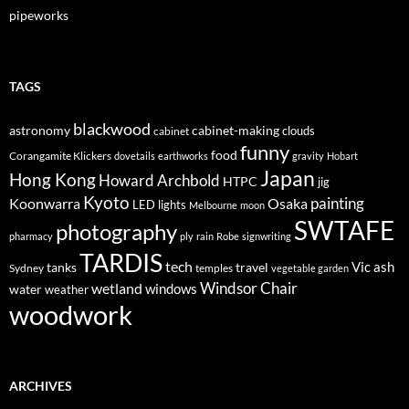
pipeworks
TAGS
blackwood
astronomy
cabinet-making
clouds
cabinet
funny
food
Corangamite Klickers
dovetails
earthworks
gravity
Hobart
Japan
Hong Kong
Howard Archbold
HTPC
jig
Kyoto
painting
Koonwarra
Osaka
LED lights
Melbourne
moon
SWTAFE
photography
pharmacy
ply
rain
Robe
signwriting
TARDIS
tech
Vic ash
tanks
travel
Sydney
temples
vegetable garden
Windsor Chair
wetland
windows
water
weather
woodwork
ARCHIVES