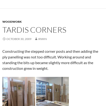
WOODWORK
TARDIS CORNERS
OCTOBER 30, 2009
IRWIN
Constructing the stepped corner posts and then adding the
ply panelling was not too difficult. Working around and
standing the bits up became slightly more difficult as the
construction grew in weight.