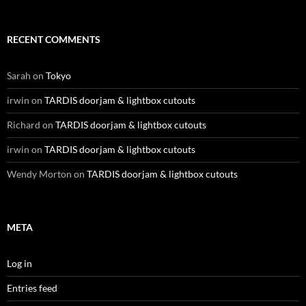
RECENT COMMENTS
Sarah
on
Tokyo
irwin
on
TARDIS doorjam & lightbox cutouts
Richard
on
TARDIS doorjam & lightbox cutouts
irwin
on
TARDIS doorjam & lightbox cutouts
Wendy Morton
on
TARDIS doorjam & lightbox cutouts
META
Log in
Entries feed