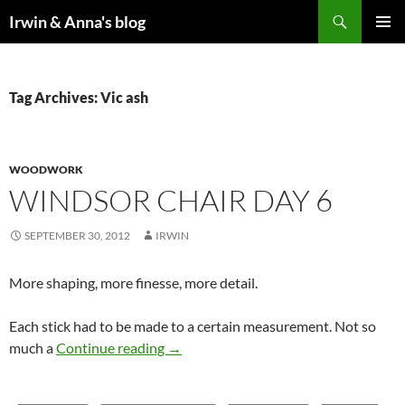
Search
Irwin & Anna's blog
SKIP
PRIMAR
TO
MENU
CONTENT
Tag Archives: Vic ash
WOODWORK
WINDSOR CHAIR DAY 6
SEPTEMBER 30, 2012
IRWIN
More shaping, more finesse, more detail.
Each stick had to be made to a certain measurement. Not so
Windsor Chair Day 6
much a
Continue reading
→