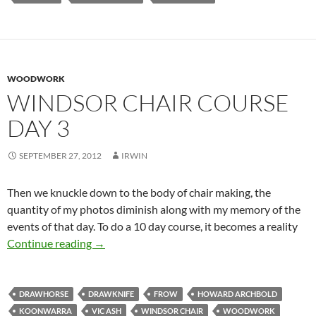
WOODWORK
WINDSOR CHAIR COURSE
DAY 3
SEPTEMBER 27, 2012
IRWIN
Then we knuckle down to the body of chair making, the
quantity of my photos diminish along with my memory of the
events of that day. To do a 10 day course, it becomes a reality
Windsor Chair course Day 3
Continue reading
→
DRAWHORSE
DRAWKNIFE
FROW
HOWARD ARCHBOLD
KOONWARRA
VIC ASH
WINDSOR CHAIR
WOODWORK