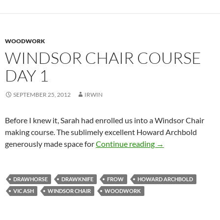
WOODWORK
WINDSOR CHAIR COURSE
DAY 1
SEPTEMBER 25, 2012
IRWIN
Before I knew it, Sarah had enrolled us into a Windsor Chair
making course. The sublimely excellent Howard Archbold
Windsor Chair Cou
generously made space for
Continue reading
→
DRAWHORSE
DRAWKNIFE
FROW
HOWARD ARCHBOLD
VIC ASH
WINDSOR CHAIR
WOODWORK