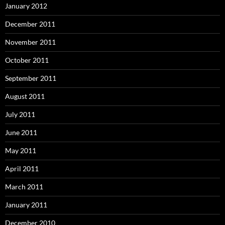
January 2012
December 2011
November 2011
October 2011
September 2011
August 2011
July 2011
June 2011
May 2011
April 2011
March 2011
January 2011
December 2010