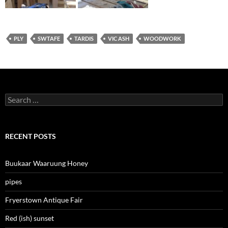
PLY
SWTAFE
TARDIS
VIC ASH
WOODWORK
Search
for:
RECENT POSTS
Buukaar Waaruung Honey
pipes
Fryerstown Antique Fair
Red (ish) sunset