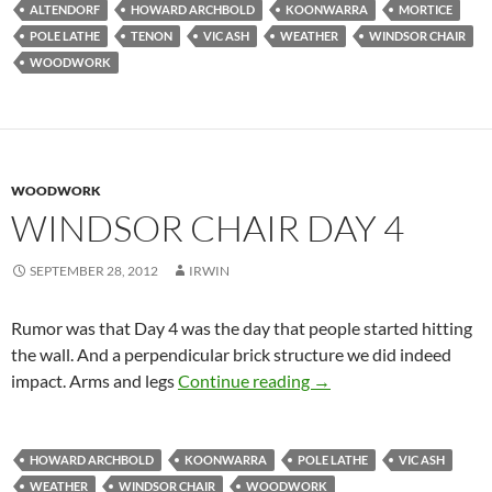
ALTENDORF
HOWARD ARCHBOLD
KOONWARRA
MORTICE
POLE LATHE
TENON
VIC ASH
WEATHER
WINDSOR CHAIR
WOODWORK
WOODWORK
WINDSOR CHAIR DAY 4
SEPTEMBER 28, 2012
IRWIN
Rumor was that Day 4 was the day that people started hitting
the wall. And a perpendicular brick structure we did indeed
Windsor Chair Day 4
impact. Arms and legs
Continue reading
→
HOWARD ARCHBOLD
KOONWARRA
POLE LATHE
VIC ASH
WEATHER
WINDSOR CHAIR
WOODWORK