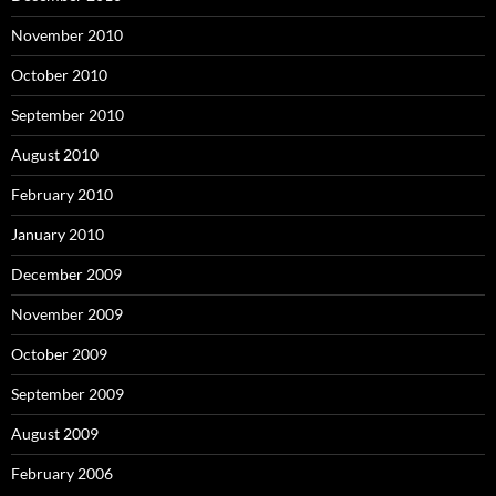
November 2010
October 2010
September 2010
August 2010
February 2010
January 2010
December 2009
November 2009
October 2009
September 2009
August 2009
February 2006