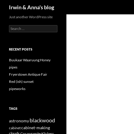
Search
Irwin & Anna's blog
Just another WordPress site
Search
for:
RECENT POSTS
Buukaar Waaruung Honey
pipes
Fryerstown Antique Fair
Red (ish) sunset
pipeworks
TAGS
blackwood
astronomy
cabinet-making
cabinet
clouds
Corangamite Klickers