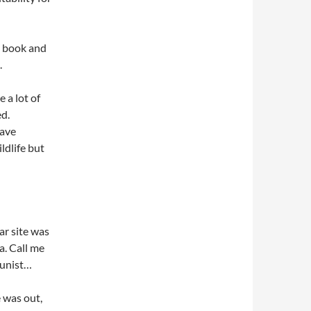
o book and
.
e a lot of
ed.
have
ldlife but
ar site was
a. Call me
munist…
e was out,