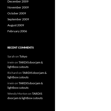
December 2009
November 2009
October 2009
September 2009
August 2009
February 2006
RECENT COMMENTS
Sarah
on
Tokyo
irwin
on
TARDIS doorjam &
lightbox cutouts
Richard
on
TARDIS doorjam &
lightbox cutouts
irwin
on
TARDIS doorjam &
lightbox cutouts
Wendy Morton
on
TARDIS
doorjam & lightbox cutouts