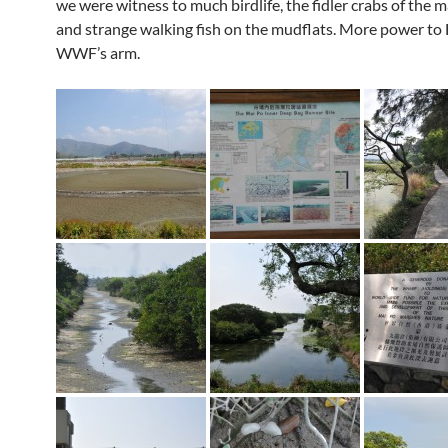
we were witness to much birdlife, the fidler crabs of the
and strange walking fish on the mudflats. More power t
WWF’s arm.