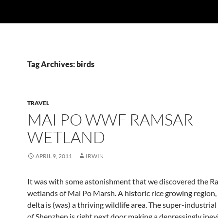
Tag Archives: birds
TRAVEL
MAI PO WWF RAMSAR
WETLAND
APRIL 9, 2011
IRWIN
It was with some astonishment that we discovered the R
wetlands of Mai Po Marsh. A historic rice growing region, 
delta is (was) a thriving wildlife area. The super-industrial
of Shenzhen is right next door making a depressingly inevi