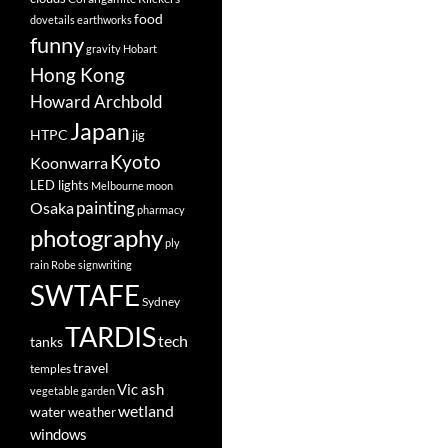
food
dovetails
earthworks
funny
gravity
Hobart
Hong Kong
Howard Archbold
Japan
HTPC
jig
Kyoto
Koonwarra
LED lights
Melbourne
moon
painting
Osaka
pharmacy
photography
ply
rain
Robe
signwriting
SWTAFE
Sydney
TARDIS
tech
tanks
travel
temples
Vic ash
vegetable garden
wetland
water
weather
windows