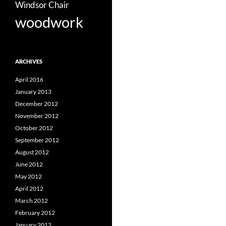
Windsor Chair
woodwork
ARCHIVES
April 2016
January 2013
December 2012
November 2012
October 2012
September 2012
August 2012
June 2012
May 2012
April 2012
March 2012
February 2012
January 2012