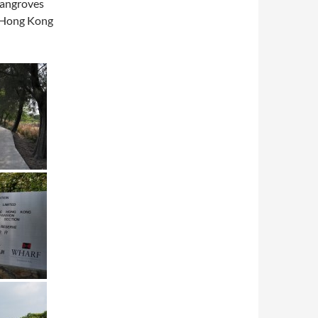
 mangroves
o Hong Kong