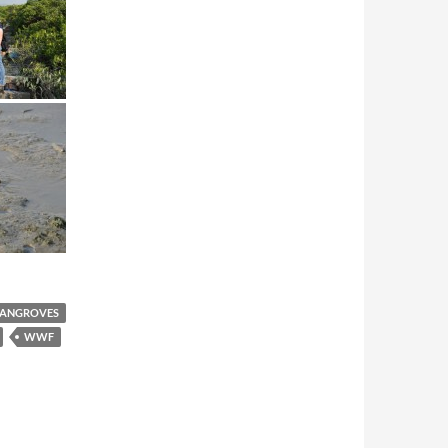
ANGROVES
WWF