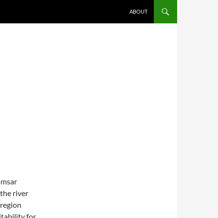
SKIP TO CONTENT
ABOUT
amsar
the river
 region
tability for