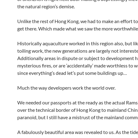
the natural region’s demise.
Unlike the rest of Hong Kong, we had to make an effort t
get there. Which made what we saw the more worthwhile
Historically aquaculture worked in this region also, but lik
toiling work, the new generations are largely not interest
Additionally areas in dispute or subject to development 
mysterious fires, or are ‘accidentally’ made worthless to wi
since everything’s dead let’s put some buildings up…
Much the way developers work the world over.
We needed our passports at the ready as the actual Rams
over the technical border of Hong Kong to mainland Chin
paranoid, but I still have a mistrust of the mainland com
A fabulously beautiful area was revealed to us. As the tid