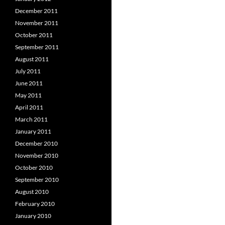
December 2011
November 2011
October 2011
September 2011
August 2011
July 2011
June 2011
May 2011
April 2011
March 2011
January 2011
December 2010
November 2010
October 2010
September 2010
August 2010
February 2010
January 2010