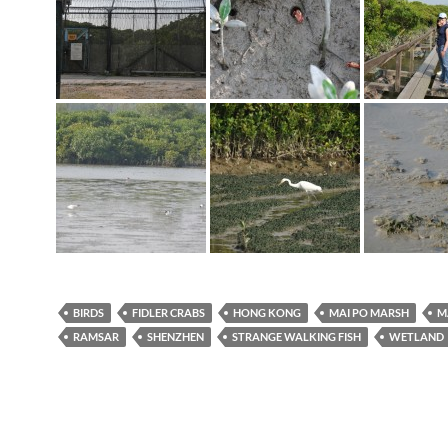
BIRDS
FIDLER CRABS
HONG KONG
MAI PO MARSH
M
RAMSAR
SHENZHEN
STRANGE WALKING FISH
WETLAND