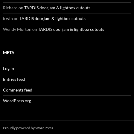
Richard
on
TARDIS doorjam & lightbox cutouts
irwin
on
TARDIS doorjam & lightbox cutouts
Wendy Morton
on
TARDIS doorjam & lightbox cutouts
META
Log in
Entries feed
Comments feed
WordPress.org
Proudly powered by WordPress