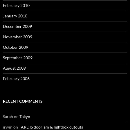
February 2010
January 2010
December 2009
November 2009
October 2009
September 2009
August 2009
February 2006
RECENT COMMENTS
Sarah
on
Tokyo
irwin
on
TARDIS doorjam & lightbox cutouts