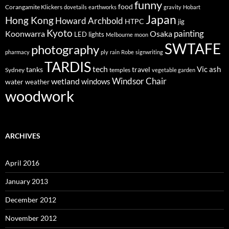
funny
food
Corangamite Klickers
dovetails
earthworks
gravity
Hobart
Japan
Hong Kong
Howard Archbold
HTPC
jig
Kyoto
painting
Koonwarra
Osaka
LED lights
Melbourne
moon
SWTAFE
photography
pharmacy
ply
rain
Robe
signwriting
TARDIS
tech
Vic ash
tanks
travel
Sydney
temples
vegetable garden
Windsor Chair
wetland
windows
water
weather
woodwork
ARCHIVES
April 2016
January 2013
December 2012
November 2012