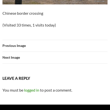
Chinese border crossing
(Visited 33 times, 1 visits today)
Previous Image
Next Image
LEAVE A REPLY
You must be
logged in
to post a comment.