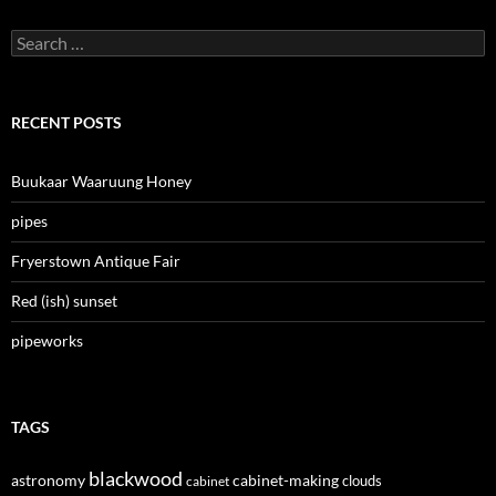
Search
for:
RECENT POSTS
Buukaar Waaruung Honey
pipes
Fryerstown Antique Fair
Red (ish) sunset
pipeworks
TAGS
blackwood
astronomy
cabinet-making
clouds
cabinet