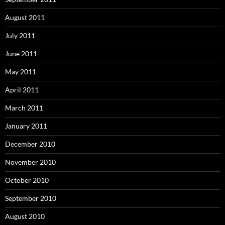
August 2011
July 2011
June 2011
May 2011
April 2011
March 2011
January 2011
December 2010
November 2010
October 2010
September 2010
August 2010