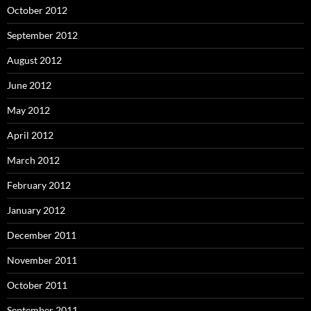
October 2012
September 2012
August 2012
June 2012
May 2012
April 2012
March 2012
February 2012
January 2012
December 2011
November 2011
October 2011
September 2011