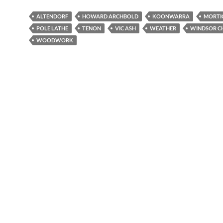
ALTENDORF
HOWARD ARCHBOLD
KOONWARRA
MORTI
POLE LATHE
TENON
VIC ASH
WEATHER
WINDSOR C
WOODWORK