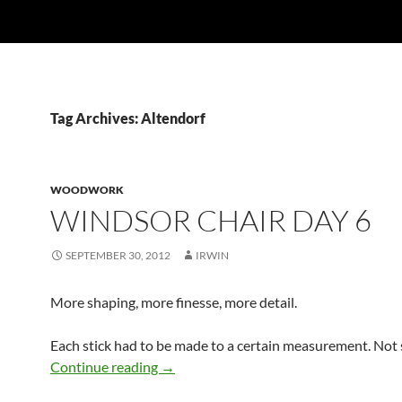
Tag Archives: Altendorf
WOODWORK
WINDSOR CHAIR DAY 6
SEPTEMBER 30, 2012
IRWIN
More shaping, more finesse, more detail.
Each stick had to be made to a certain measurement. Not
Windsor Chair Day 6
Continue reading
→