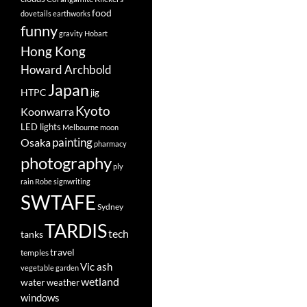
food
dovetails
earthworks
funny
gravity
Hobart
Hong Kong
Howard Archbold
Japan
HTPC
jig
Kyoto
Koonwarra
LED lights
Melbourne
moon
painting
Osaka
pharmacy
photography
ply
rain
Robe
signwriting
SWTAFE
Sydney
TARDIS
tech
tanks
travel
temples
Vic ash
vegetable garden
wetland
water
weather
windows