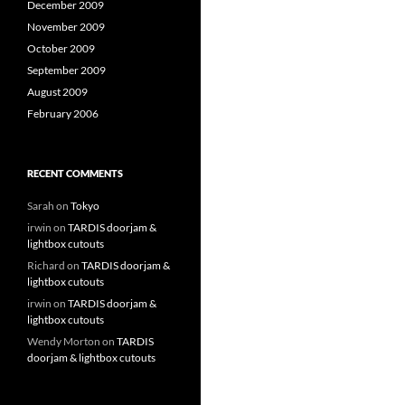
December 2009
November 2009
October 2009
September 2009
August 2009
February 2006
RECENT COMMENTS
Sarah
on
Tokyo
irwin
on
TARDIS doorjam &
lightbox cutouts
Richard
on
TARDIS doorjam &
lightbox cutouts
irwin
on
TARDIS doorjam &
lightbox cutouts
Wendy Morton
on
TARDIS
doorjam & lightbox cutouts