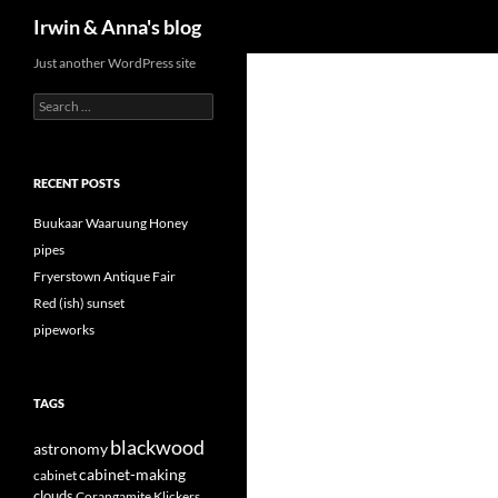
Search
Irwin & Anna's blog
Just another WordPress site
Search
for:
RECENT POSTS
Buukaar Waaruung Honey
pipes
Fryerstown Antique Fair
Red (ish) sunset
pipeworks
TAGS
blackwood
astronomy
cabinet-making
cabinet
clouds
Corangamite Klickers