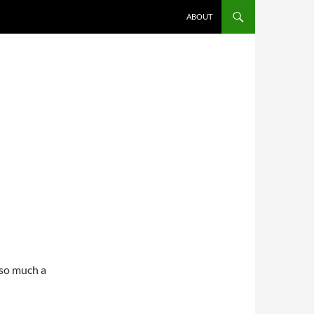
SKIP TO CONTENT
ABOUT
 so much a