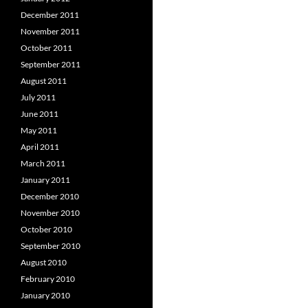
December 2011
November 2011
October 2011
September 2011
August 2011
July 2011
June 2011
May 2011
April 2011
March 2011
January 2011
December 2010
November 2010
October 2010
September 2010
August 2010
February 2010
January 2010