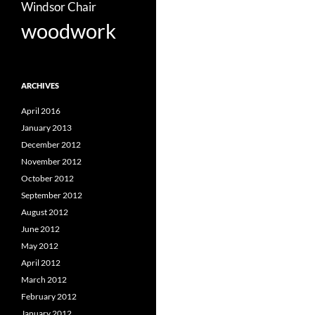
Windsor Chair
woodwork
ARCHIVES
April 2016
January 2013
December 2012
November 2012
October 2012
September 2012
August 2012
June 2012
May 2012
April 2012
March 2012
February 2012
January 2012