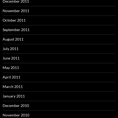
December 2011
November 2011
October 2011
September 2011
August 2011
July 2011
June 2011
May 2011
April 2011
March 2011
January 2011
December 2010
November 2010