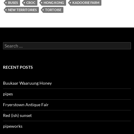
BUSES
CROC
HONG KONG
KADOORIE FARM
NEW TERRITORIES
TORTOISE
Search
for:
RECENT POSTS
Buukaar Waaruung Honey
pipes
Fryerstown Antique Fair
Red (ish) sunset
pipeworks