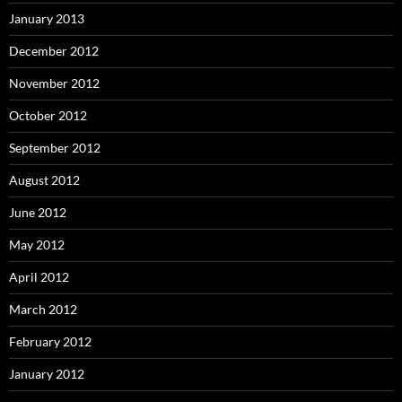
January 2013
December 2012
November 2012
October 2012
September 2012
August 2012
June 2012
May 2012
April 2012
March 2012
February 2012
January 2012