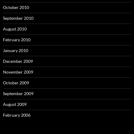
October 2010
September 2010
August 2010
February 2010
January 2010
December 2009
November 2009
October 2009
September 2009
August 2009
February 2006