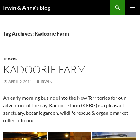
Search
Irwin & Anna's blog
SKIP
PRIMAR
TO
MENU
CONTENT
Tag Archives: Kadoorie Farm
TRAVEL
KADOORIE FARM
APRIL 9, 2011
IRWIN
An early morning bus ride into the New Territories for our
adventure of the day. Kadoorie farm (KFBG) is a pleasant
sanctuary, botanic garden, wildlife rescue & organic market
rolled into one.