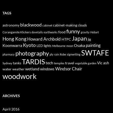
TAGS
blackwood
astronomy
cabinet-making
clouds
cabinet
funny
food
Corangamite Klickers
dovetails
earthworks
gravity
Hobart
Japan
Hong Kong
Howard Archbold
HTPC
jig
Kyoto
painting
Koonwarra
Osaka
LED lights
Melbourne
moon
SWTAFE
photography
pharmacy
ply
rain
Robe
signwriting
TARDIS
tech
Vic ash
tanks
travel
Sydney
temples
vegetable garden
Windsor Chair
wetland
windows
water
weather
woodwork
ARCHIVES
April 2016