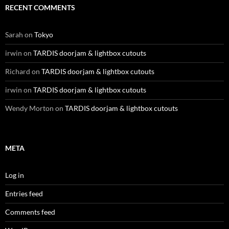
RECENT COMMENTS
Sarah
on
Tokyo
irwin
on
TARDIS doorjam & lightbox cutouts
Richard
on
TARDIS doorjam & lightbox cutouts
irwin
on
TARDIS doorjam & lightbox cutouts
Wendy Morton
on
TARDIS doorjam & lightbox cutouts
META
Log in
Entries feed
Comments feed