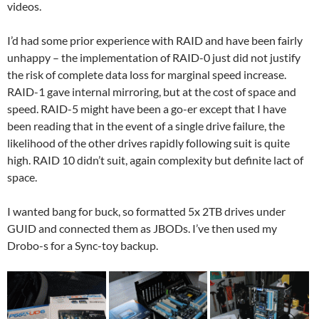
videos.
I’d had some prior experience with RAID and have been fairly
unhappy – the implementation of RAID-0 just did not justify
the risk of complete data loss for marginal speed increase.
RAID-1 gave internal mirroring, but at the cost of space and
speed. RAID-5 might have been a go-er except that I have
been reading that in the event of a single drive failure, the
likelihood of the other drives rapidly following suit is quite
high. RAID 10 didn’t suit, again complexity but definite lact of
space.
I wanted bang for buck, so formatted 5x 2TB drives under
GUID and connected them as JBODs. I’ve then used my
Drobo-s for a Sync-toy backup.