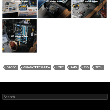
DROBO
GIGABYTE P55A UD6
HTPC
RAID
SSD
TECH
Search
for: