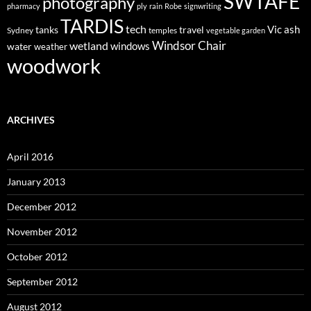
SWTAFE
photography
pharmacy
ply
rain
Robe
signwriting
TARDIS
tech
Vic ash
tanks
travel
Sydney
temples
vegetable garden
Windsor Chair
wetland
windows
water
weather
woodwork
ARCHIVES
April 2016
January 2013
December 2012
November 2012
October 2012
September 2012
August 2012