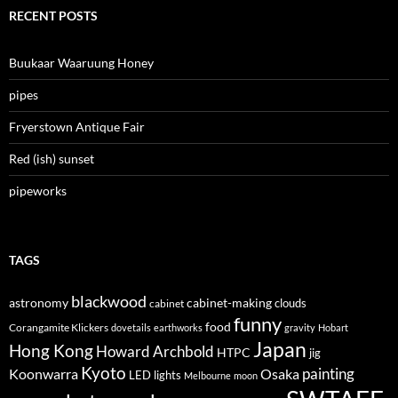
RECENT POSTS
Buukaar Waaruung Honey
pipes
Fryerstown Antique Fair
Red (ish) sunset
pipeworks
TAGS
blackwood
astronomy
cabinet-making
clouds
cabinet
funny
food
Corangamite Klickers
dovetails
earthworks
gravity
Hobart
Japan
Hong Kong
Howard Archbold
HTPC
jig
Kyoto
painting
Koonwarra
Osaka
LED lights
Melbourne
moon