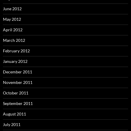
June 2012
May 2012
April 2012
March 2012
February 2012
January 2012
December 2011
November 2011
October 2011
September 2011
August 2011
July 2011