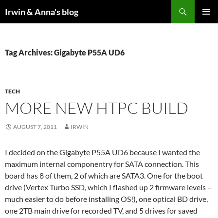
Search
Irwin & Anna's blog
SKIP
PRIMAR
TO
MENU
CONTENT
Tag Archives: Gigabyte P55A UD6
TECH
MORE NEW HTPC BUILD
AUGUST 7, 2011
IRWIN
I decided on the Gigabyte P55A UD6 because I wanted the
maximum internal componentry for SATA connection. This
board has 8 of them, 2 of which are SATA3. One for the boot
drive (Vertex Turbo SSD, which I flashed up 2 firmware levels –
much easier to do before installing OS!), one optical BD drive,
one 2TB main drive for recorded TV, and 5 drives for saved