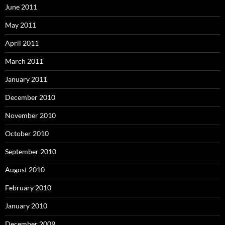
June 2011
May 2011
April 2011
March 2011
January 2011
December 2010
November 2010
October 2010
September 2010
August 2010
February 2010
January 2010
December 2009