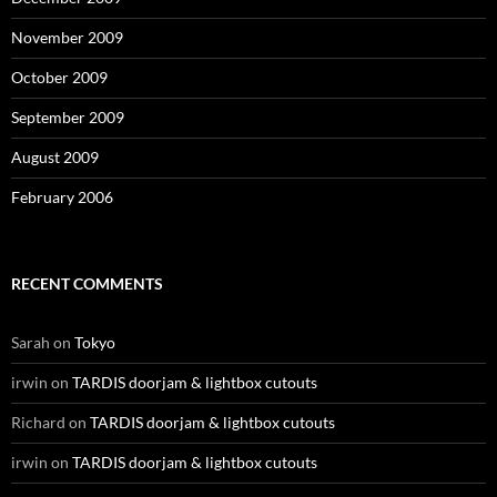
November 2009
October 2009
September 2009
August 2009
February 2006
RECENT COMMENTS
Sarah
on
Tokyo
irwin
on
TARDIS doorjam & lightbox cutouts
Richard
on
TARDIS doorjam & lightbox cutouts
irwin
on
TARDIS doorjam & lightbox cutouts