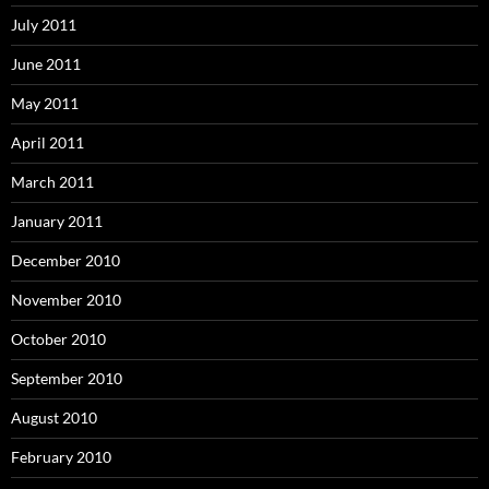
July 2011
June 2011
May 2011
April 2011
March 2011
January 2011
December 2010
November 2010
October 2010
September 2010
August 2010
February 2010