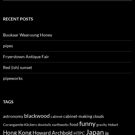
for:
RECENT POSTS
Buukaar Waaruung Honey
pipes
Fryerstown Antique Fair
Red (ish) sunset
pipeworks
TAGS
blackwood
astronomy
cabinet-making
clouds
cabinet
funny
food
Corangamite Klickers
dovetails
earthworks
gravity
Hobart
Japan
Hong Kong
Howard Archbold
HTPC
jig