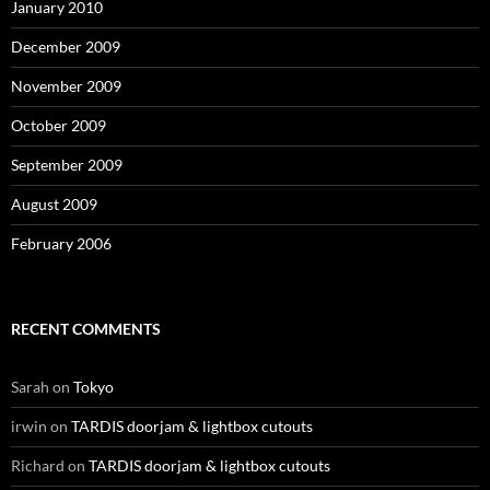
January 2010
December 2009
November 2009
October 2009
September 2009
August 2009
February 2006
RECENT COMMENTS
Sarah
on
Tokyo
irwin
on
TARDIS doorjam & lightbox cutouts
Richard
on
TARDIS doorjam & lightbox cutouts