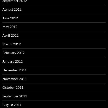
September 2012
August 2012
June 2012
May 2012
April 2012
March 2012
February 2012
January 2012
December 2011
November 2011
October 2011
September 2011
August 2011