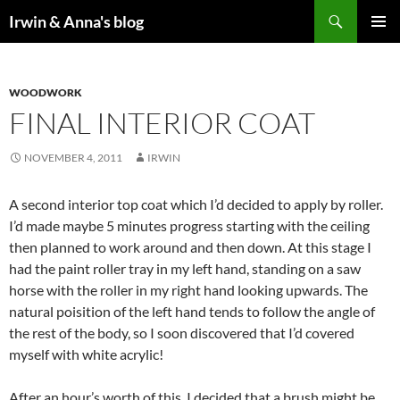
Search
Irwin & Anna's blog
SKIP
PRIMAR
TO
MENU
CONTENT
WOODWORK
FINAL INTERIOR COAT
NOVEMBER 4, 2011
IRWIN
A second interior top coat which I’d decided to apply by roller.
I’d made maybe 5 minutes progress starting with the ceiling
then planned to work around and then down. At this stage I
had the paint roller tray in my left hand, standing on a saw
horse with the roller in my right hand looking upwards. The
natural poisition of the left hand tends to follow the angle of
the rest of the body, so I soon discovered that I’d covered
myself with white acrylic!
After an hour’s worth of this, I decided that a brush might be