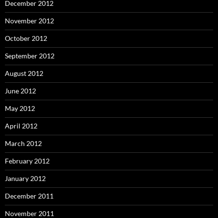
December 2012
November 2012
October 2012
September 2012
August 2012
June 2012
May 2012
April 2012
March 2012
February 2012
January 2012
December 2011
November 2011