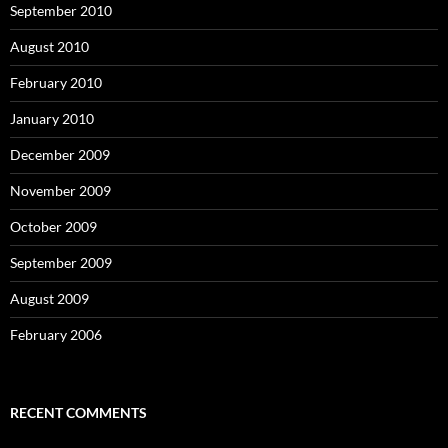
September 2010
August 2010
February 2010
January 2010
December 2009
November 2009
October 2009
September 2009
August 2009
February 2006
RECENT COMMENTS