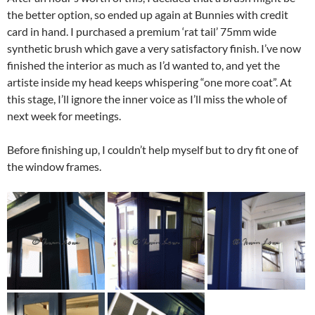
the better option, so ended up again at Bunnies with credit
card in hand. I purchased a premium ‘rat tail’ 75mm wide
synthetic brush which gave a very satisfactory finish. I’ve now
finished the interior as much as I’d wanted to, and yet the
artiste inside my head keeps whispering “one more coat”. At
this stage, I’ll ignore the inner voice as I’ll miss the whole of
next week for meetings.
Before finishing up, I couldn’t help myself but to dry fit one of
the window frames.