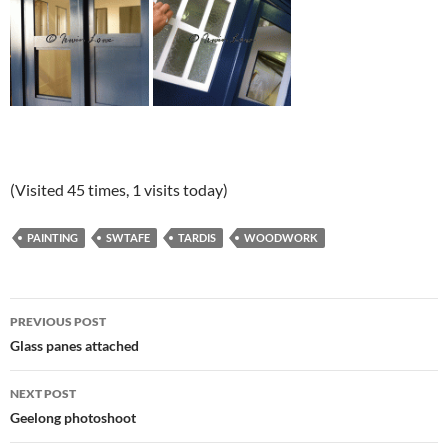
(Visited 45 times, 1 visits today)
PAINTING
SWTAFE
TARDIS
WOODWORK
Post
PREVIOUS POST
navigation
Glass panes attached
NEXT POST
Geelong photoshoot