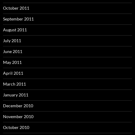
October 2011
September 2011
August 2011
July 2011
June 2011
May 2011
April 2011
March 2011
January 2011
December 2010
November 2010
October 2010