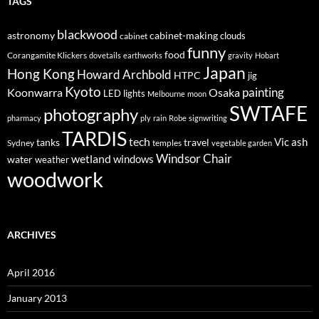
TAGS
blackwood
astronomy
cabinet-making
clouds
cabinet
funny
food
Corangamite Klickers
dovetails
earthworks
gravity
Hobart
Japan
Hong Kong
Howard Archbold
HTPC
jig
Kyoto
painting
Koonwarra
Osaka
LED lights
Melbourne
moon
SWTAFE
photography
pharmacy
ply
rain
Robe
signwriting
TARDIS
tech
Vic ash
tanks
travel
Sydney
temples
vegetable garden
Windsor Chair
wetland
windows
water
weather
woodwork
ARCHIVES
April 2016
January 2013