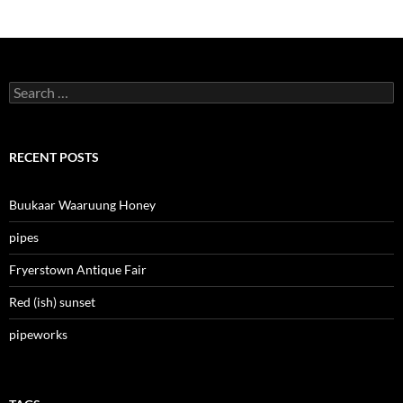
Search
for:
RECENT POSTS
Buukaar Waaruung Honey
pipes
Fryerstown Antique Fair
Red (ish) sunset
pipeworks