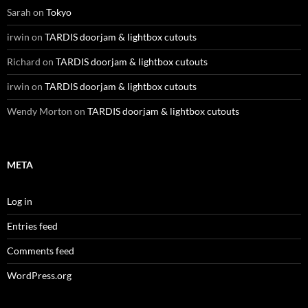
Sarah
on
Tokyo
irwin
on
TARDIS doorjam & lightbox cutouts
Richard
on
TARDIS doorjam & lightbox cutouts
irwin
on
TARDIS doorjam & lightbox cutouts
Wendy Morton
on
TARDIS doorjam & lightbox cutouts
META
Log in
Entries feed
Comments feed
WordPress.org