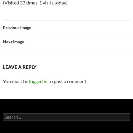
(Visited 33 times, 1 visits today)
Previous Image
Next Image
LEAVE A REPLY
You must be
logged in
to post a comment.
Search
for: