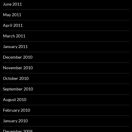
June 2011
May 2011
April 2011
March 2011
January 2011
December 2010
November 2010
October 2010
September 2010
August 2010
February 2010
January 2010
December 2009