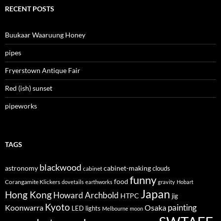
RECENT POSTS
Buukaar Waaruung Honey
pipes
Fryerstown Antique Fair
Red (ish) sunset
pipeworks
TAGS
blackwood
astronomy
cabinet-making
clouds
cabinet
funny
food
Corangamite Klickers
dovetails
earthworks
gravity
Hobart
Japan
Hong Kong
Howard Archbold
HTPC
jig
Kyoto
painting
Koonwarra
Osaka
LED lights
Melbourne
moon