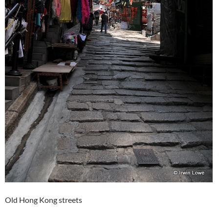
Old Hong Kong streets