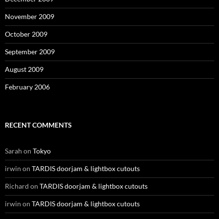
November 2009
October 2009
September 2009
August 2009
February 2006
RECENT COMMENTS
Sarah
on
Tokyo
irwin
on
TARDIS doorjam & lightbox cutouts
Richard
on
TARDIS doorjam & lightbox cutouts
irwin
on
TARDIS doorjam & lightbox cutouts