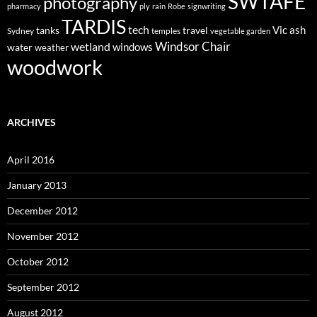
SWTAFE
photography
pharmacy
ply
rain
Robe
signwriting
TARDIS
tech
Vic ash
tanks
travel
Sydney
temples
vegetable garden
Windsor Chair
wetland
windows
water
weather
woodwork
ARCHIVES
April 2016
January 2013
December 2012
November 2012
October 2012
September 2012
August 2012