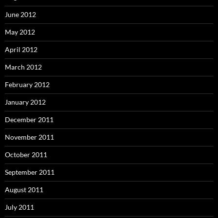
June 2012
May 2012
April 2012
March 2012
February 2012
January 2012
December 2011
November 2011
October 2011
September 2011
August 2011
July 2011