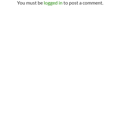
You must be
logged in
to post a comment.