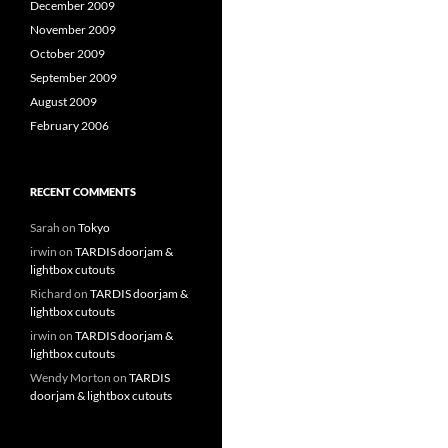
December 2009
November 2009
October 2009
September 2009
August 2009
February 2006
RECENT COMMENTS
Sarah
on
Tokyo
irwin
on
TARDIS doorjam &
lightbox cutouts
Richard
on
TARDIS doorjam &
lightbox cutouts
irwin
on
TARDIS doorjam &
lightbox cutouts
Wendy Morton
on
TARDIS
doorjam & lightbox cutouts