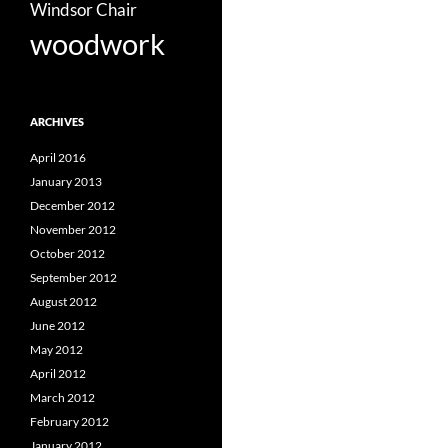
Windsor Chair
woodwork
ARCHIVES
April 2016
January 2013
December 2012
November 2012
October 2012
September 2012
August 2012
June 2012
May 2012
April 2012
March 2012
February 2012
January 2012