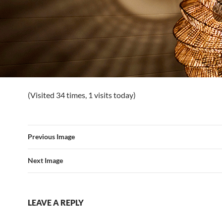
(Visited 34 times, 1 visits today)
Previous Image
Next Image
LEAVE A REPLY