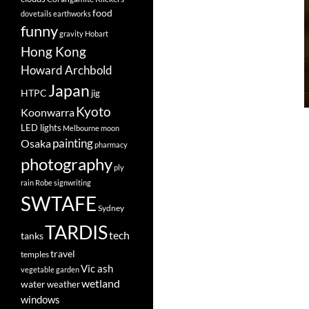
food
dovetails
earthworks
funny
gravity
Hobart
Hong Kong
Howard Archbold
Japan
HTPC
jig
Kyoto
Koonwarra
LED lights
Melbourne
moon
painting
Osaka
pharmacy
photography
ply
rain
Robe
signwriting
SWTAFE
Sydney
TARDIS
tech
tanks
travel
temples
Vic ash
vegetable garden
wetland
water
weather
windows