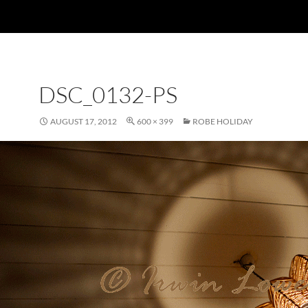
DSC_0132-PS
AUGUST 17, 2012
600 × 399
ROBE HOLIDAY