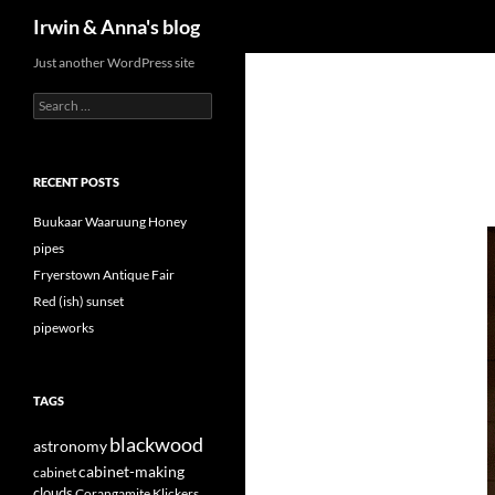
Search
Irwin & Anna's blog
Just another WordPress site
Search
for:
RECENT POSTS
Buukaar Waaruung Honey
pipes
Fryerstown Antique Fair
Red (ish) sunset
pipeworks
TAGS
blackwood
astronomy
cabinet-making
cabinet
clouds
Corangamite Klickers