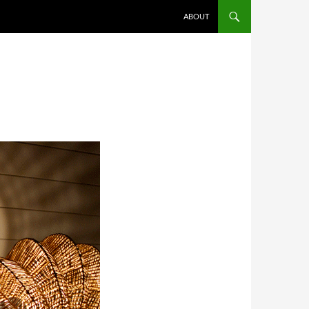
SKIP TO CONTENT
ABOUT