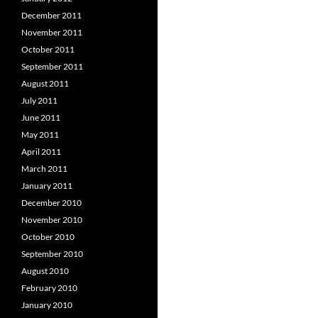
December 2011
November 2011
October 2011
September 2011
August 2011
July 2011
June 2011
May 2011
April 2011
March 2011
January 2011
December 2010
November 2010
October 2010
September 2010
August 2010
February 2010
January 2010