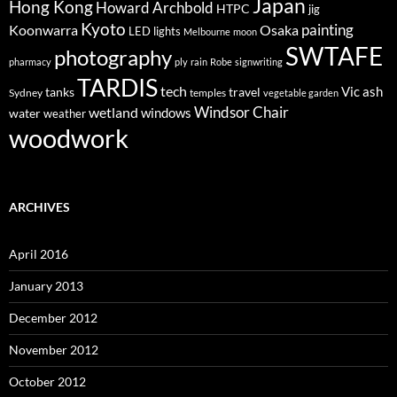
Japan
Hong Kong
Howard Archbold
HTPC
jig
Kyoto
painting
Koonwarra
Osaka
LED lights
Melbourne
moon
SWTAFE
photography
pharmacy
ply
rain
Robe
signwriting
TARDIS
tech
Vic ash
tanks
travel
Sydney
temples
vegetable garden
Windsor Chair
wetland
windows
water
weather
woodwork
ARCHIVES
April 2016
January 2013
December 2012
November 2012
October 2012