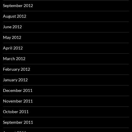
September 2012
August 2012
June 2012
May 2012
April 2012
March 2012
February 2012
January 2012
December 2011
November 2011
October 2011
September 2011