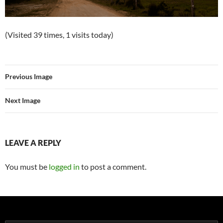
(Visited 39 times, 1 visits today)
Previous Image
Next Image
LEAVE A REPLY
You must be
logged in
to post a comment.