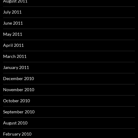
August 2011
July 2011
June 2011
May 2011
April 2011
March 2011
January 2011
December 2010
November 2010
October 2010
September 2010
August 2010
February 2010