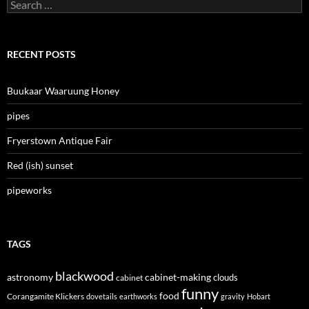
Search
for:
RECENT POSTS
Buukaar Waaruung Honey
pipes
Fryerstown Antique Fair
Red (ish) sunset
pipeworks
TAGS
blackwood
astronomy
cabinet-making
clouds
cabinet
funny
food
Corangamite Klickers
dovetails
earthworks
gravity
Hobart