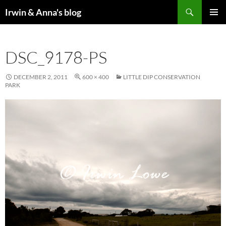
Search
Irwin & Anna's blog
SKIP
PRIMAR
TO
MENU
CONTENT
DSC_9178-PS
DECEMBER 2, 2011
600 × 400
LITTLE DIP CONSERVATION
PARK