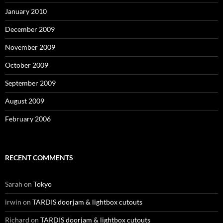
January 2010
December 2009
November 2009
October 2009
September 2009
August 2009
February 2006
RECENT COMMENTS
Sarah
on
Tokyo
irwin
on
TARDIS doorjam & lightbox cutouts
Richard
on
TARDIS doorjam & lightbox cutouts