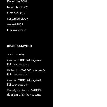
December 2009
November 2009
October 2009
September 2009
August 2009
February 2006
RECENT COMMENTS
Sarah
on
Tokyo
irwin
on
TARDIS doorjam &
lightbox cutouts
Richard
on
TARDIS doorjam &
lightbox cutouts
irwin
on
TARDIS doorjam &
lightbox cutouts
Wendy Morton
on
TARDIS
doorjam & lightbox cutouts