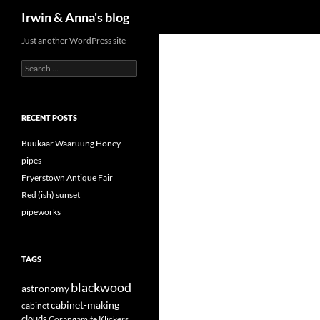
Search
Irwin & Anna's blog
Just another WordPress site
Search
for:
RECENT POSTS
Buukaar Waaruung Honey
pipes
Fryerstown Antique Fair
Red (ish) sunset
pipeworks
TAGS
blackwood
astronomy
cabinet-making
cabinet
clouds
Corangamite Klickers