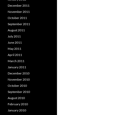
December 2011
November 2011
October 2011
September 2011
August 2011
July 2011
June 2011
May 2011
April 2011
March 2011
January 2011
December 2010
November 2010
October 2010
September 2010
August 2010
February 2010
January 2010