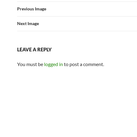
Previous Image
Next Image
LEAVE A REPLY
You must be
logged in
to post a comment.