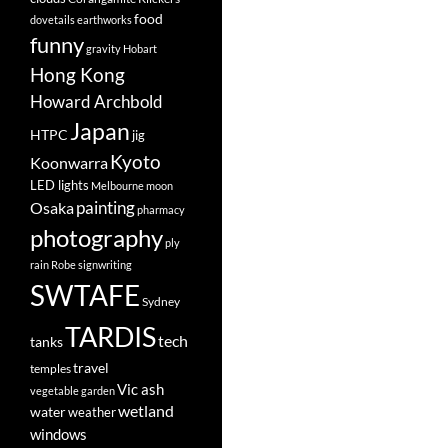
food
dovetails
earthworks
funny
gravity
Hobart
Hong Kong
Howard Archbold
Japan
HTPC
jig
Kyoto
Koonwarra
LED lights
Melbourne
moon
painting
Osaka
pharmacy
photography
ply
rain
Robe
signwriting
SWTAFE
Sydney
TARDIS
tech
tanks
travel
temples
Vic ash
vegetable garden
wetland
water
weather
windows