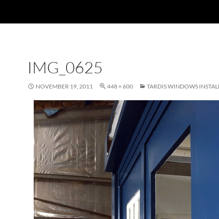
IMG_0625
NOVEMBER 19, 2011
448 × 600
TARDIS WINDOWS INSTAL