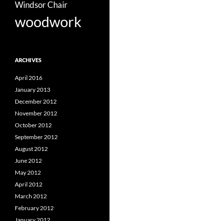
Windsor Chair
woodwork
ARCHIVES
April 2016
January 2013
December 2012
November 2012
October 2012
September 2012
August 2012
June 2012
May 2012
April 2012
March 2012
February 2012
January 2012