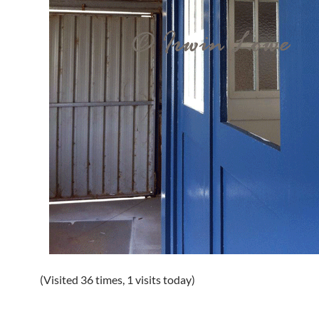
(Visited 36 times, 1 visits today)