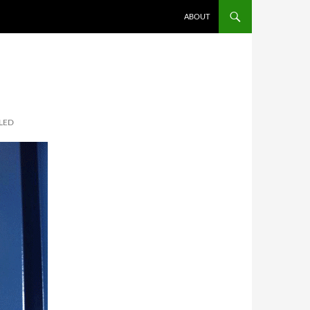
SKIP TO CONTENT
ABOUT
LED