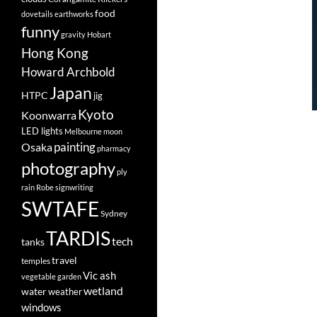
food
dovetails
earthworks
funny
gravity
Hobart
Hong Kong
Howard Archbold
Japan
HTPC
jig
Kyoto
Koonwarra
LED lights
Melbourne
moon
painting
Osaka
pharmacy
photography
ply
rain
Robe
signwriting
SWTAFE
Sydney
TARDIS
tech
tanks
travel
temples
Vic ash
vegetable garden
wetland
water
weather
windows