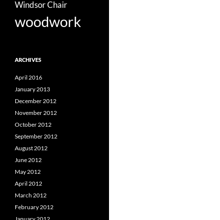
Windsor Chair
woodwork
ARCHIVES
April 2016
January 2013
December 2012
November 2012
October 2012
September 2012
August 2012
June 2012
May 2012
April 2012
March 2012
February 2012
January 2012