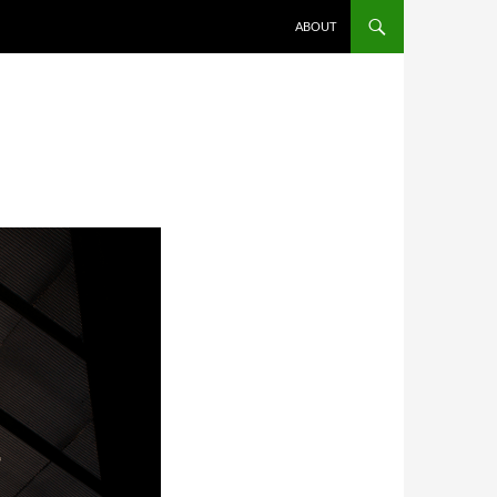
SKIP TO CONTENT
ABOUT