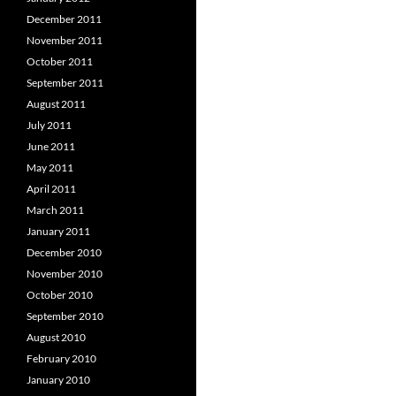
December 2011
November 2011
October 2011
September 2011
August 2011
July 2011
June 2011
May 2011
April 2011
March 2011
January 2011
December 2010
November 2010
October 2010
September 2010
August 2010
February 2010
January 2010