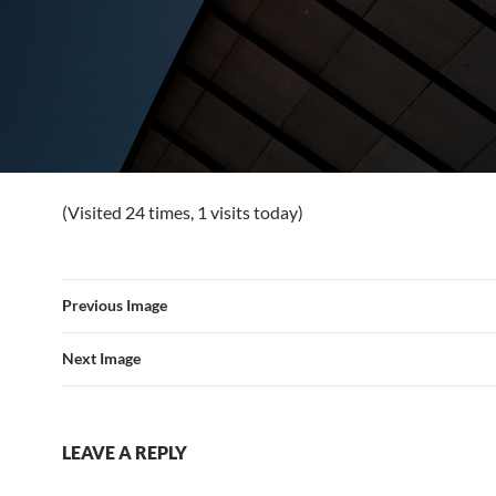
(Visited 24 times, 1 visits today)
Previous Image
Next Image
LEAVE A REPLY