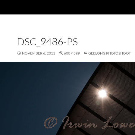
DSC_9486-PS
NOVEMBER 6, 2011
600 × 399
GEELONG PHOTOSHOOT