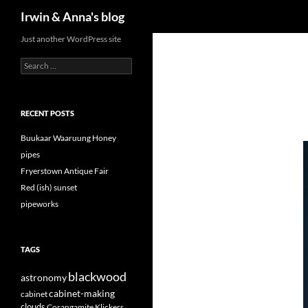
Search
Irwin & Anna's blog
Just another WordPress site
Search
for:
RECENT POSTS
Buukaar Waaruung Honey
pipes
Fryerstown Antique Fair
Red (ish) sunset
pipeworks
TAGS
blackwood
astronomy
cabinet-making
cabinet
clouds
Corangamite Klickers