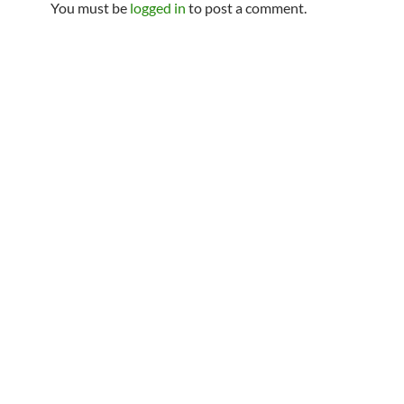
You must be
logged in
to post a comment.