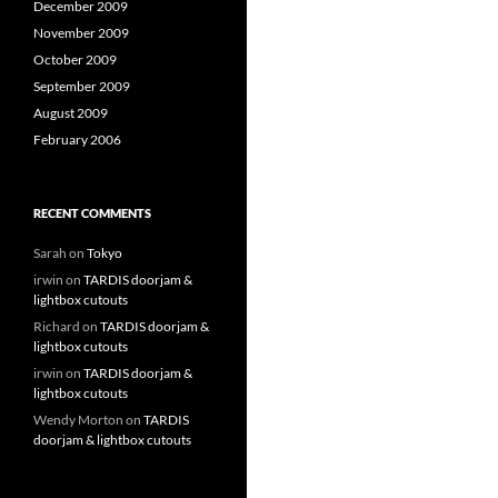
December 2009
November 2009
October 2009
September 2009
August 2009
February 2006
RECENT COMMENTS
Sarah
on
Tokyo
irwin
on
TARDIS doorjam &
lightbox cutouts
Richard
on
TARDIS doorjam &
lightbox cutouts
irwin
on
TARDIS doorjam &
lightbox cutouts
Wendy Morton
on
TARDIS
doorjam & lightbox cutouts